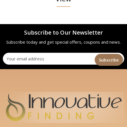
Subscribe to Our Newsletter
Subscribe today and get special offers, coupons and news.