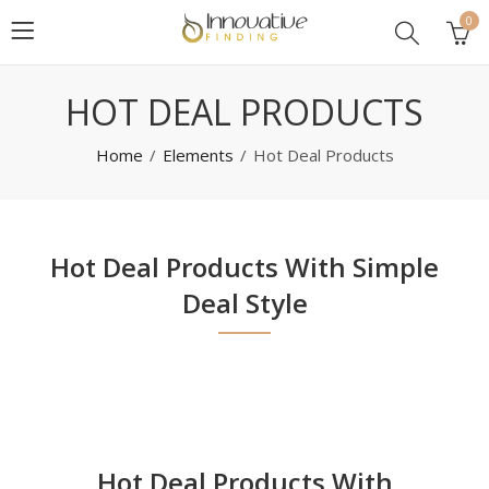
0
HOT DEAL PRODUCTS
Home
Elements
Hot Deal Products
Hot Deal Products With Simple
Deal Style
Hot Deal Products With