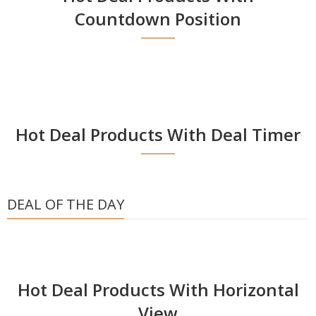
Countdown Position
Hot Deal Products With Deal Timer
DEAL OF THE DAY
Hot Deal Products With Horizontal
View