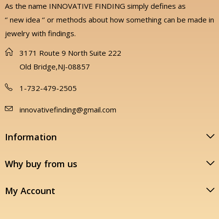
As the name INNOVATIVE FINDING simply defines as
‘’ new idea ‘’ or methods about how something can be made in
jewelry with findings.
3171 Route 9 North Suite 222
Old Bridge,NJ-08857
1-732-479-2505
innovativefinding@gmail.com
Information
Why buy from us
My Account