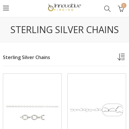
0
STERLING SILVER CHAINS
Sterling Silver Chains