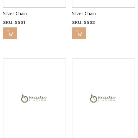
Silver Chain
Silver Chain
SKU: S501
SKU: S502