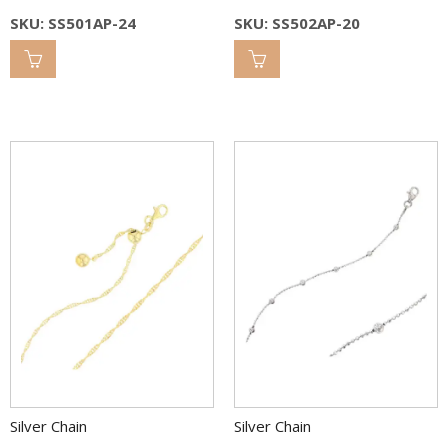
SKU: SS501AP-24
SKU: SS502AP-20
Silver Chain
Silver Chain