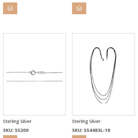
Sterling Silver
Sterling Silver
SKU: SS200
SKU: SS4483L-18