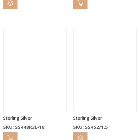
Sterling Silver
Sterling Silver
SKU: SS448R3L-18
SKU: SS452/1.5