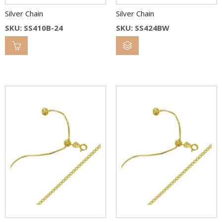
Silver Chain
Silver Chain
SKU: SS410B-24
SKU: SS424BW