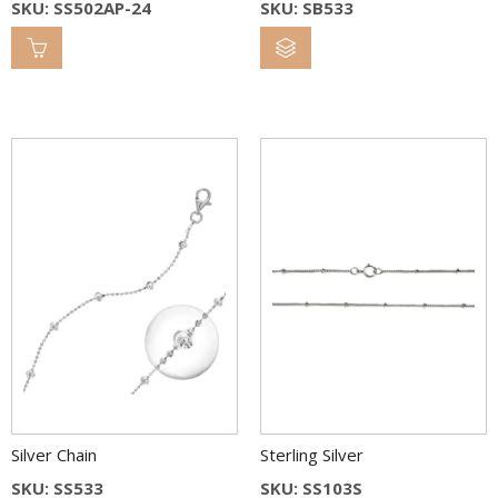
SKU: SS502AP-24
SKU: SB533
Silver Chain
Sterling Silver
SKU: SS533
SKU: SS103S