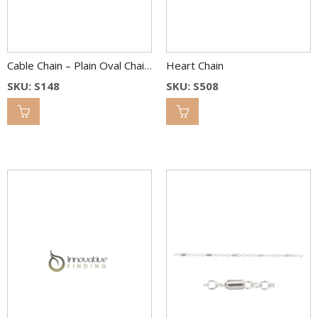
Cable Chain – Plain Oval Chain 2.3×1.8 mm
Heart Chain
SKU: S148
SKU: S508