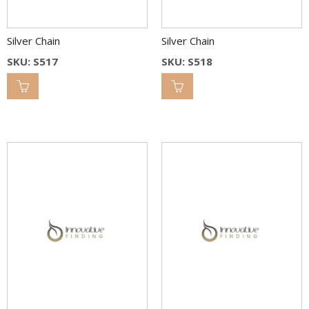
Silver Chain
Silver Chain
SKU: S517
SKU: S518