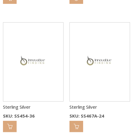
Sterling Silver
Sterling Silver
SKU: SS454-36
SKU: SS467A-24