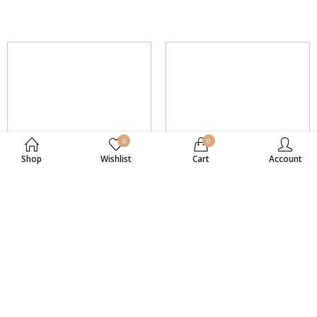
0
0
Shop
Wishlist
Cart
Account
Sterling Silver
Sterling Silver
SKU: SS477
SKU: SS479