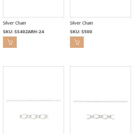
Silver Chain
Silver Chain
SKU: SS402ARH-24
SKU: S500