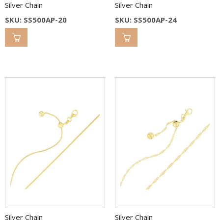
Silver Chain
Silver Chain
SKU: SS500AP-20
SKU: SS500AP-24
Silver Chain
Silver Chain