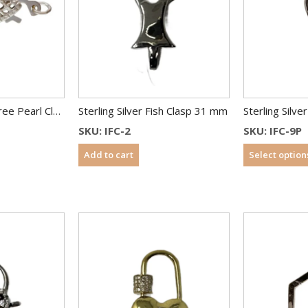
Sterling Silver Filigree Pearl Clasps – Fish Shape – 13×7 mm
Sterling Silver Fish Clasp 31 mm
SKU: IFC-2
SKU: IFC-9P
Add to cart
Select option