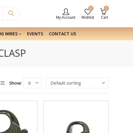
0
0
My Account
Wishlist
Cart
NG WIRES
EVENTS
CONTACT US
 CLASP
Show: