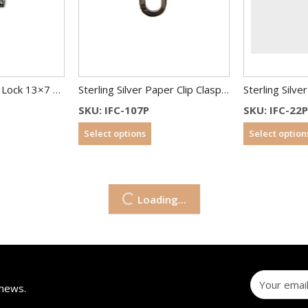
Sterling Silver Pad Lock 13×7 mm With CZ
Sterling Silver Paper Clip Clasp 15×6.5 mm
SKU: IFC-107P
SKU: IFC-22P
Select options
Select option
Loading...
 news.