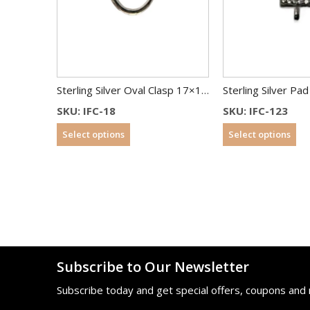
Sterling Silver Oval Clasp 17×13 mm
SKU: IFC-18
SKU: IFC-123
Select options
Select options
Subscribe to Our Newsletter
Subscribe today and get special offers, coupons and