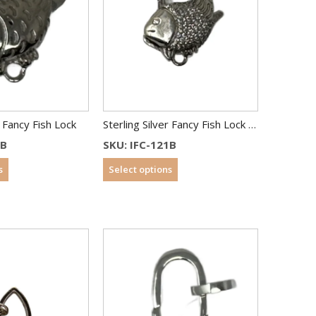
r Fancy Fish Lock
Sterling Silver Fancy Fish Lock With CZ
0B
SKU: IFC-121B
s
Select options