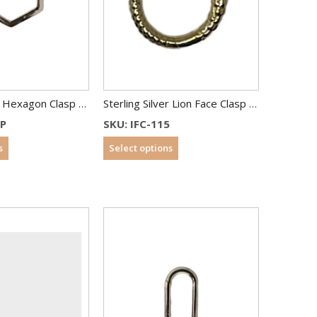
Sterling Silver Hexagon Clasp 17×15 mm
Sterling Silver Lion Face Clasp Gold Plated
1P
SKU: IFC-115
s
Select options