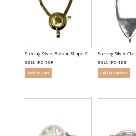
Sterling Silver Balloon Shape Clasp 33 mm Gold Plated
Sterling Silver Cl
SKU: IFC-10P
SKU: IFC-103
Add to cart
Select options