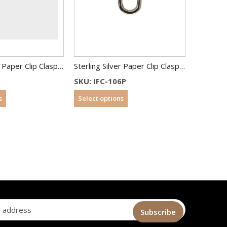
Sterling Silver Paper Clip Clasp 18 x10 mm
Sterling Silver Paper Clip Clasp 20 x10 mm
SKU: IFC-106P
s
Select options