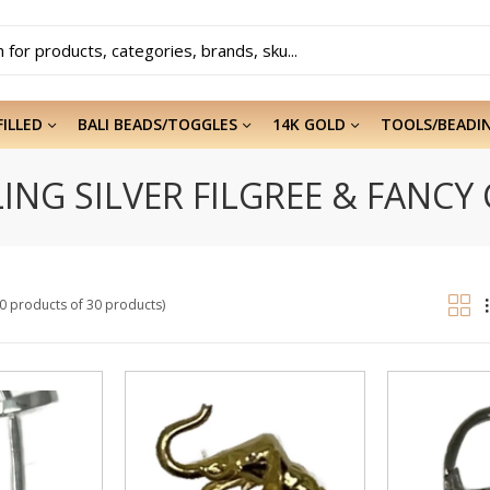
FILLED
BALI BEADS/TOGGLES
14K GOLD
TOOLS/BEADI
ING SILVER FILGREE & FANCY
20 products of 30 products)