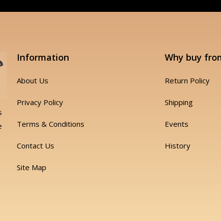
Information
Why buy fro
About Us
Return Policy
Privacy Policy
Shipping
s
Terms & Conditions
Events
e
Contact Us
History
Site Map