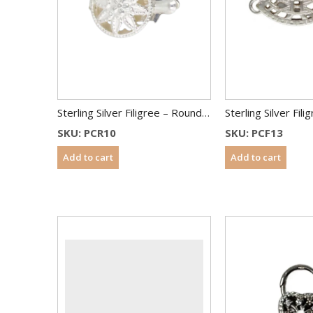
Sterling Silver Filigree – Round Shape – 10 mm
SKU: PCR10
SKU: PCF13
Add to cart
Add to cart