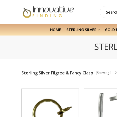
HOME
STERLING SILVER
GOLD 
STERL
Sterling Silver Filgree & Fancy Clasp
(Showing 1 – 