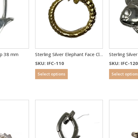
asp 38 mm
Sterling Silver Elephant Face Clasp 12 mm Gold Plated
Sterling Silve
SKU: IFC-110
SKU: IFC-12
Select options
Select option