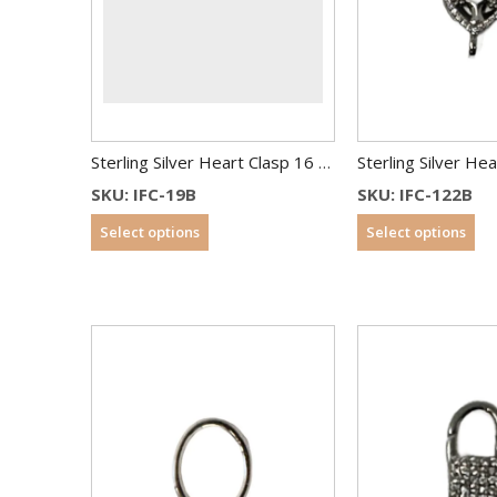
Sterling Silver Heart Clasp 16 mm
SKU: IFC-19B
SKU: IFC-122B
Select options
Select options