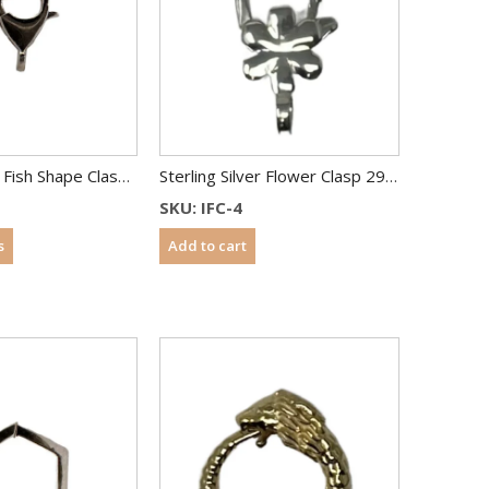
Sterling Silver Fish Shape Clasp 28 mm
Sterling Silver Flower Clasp 29 mm
SKU: IFC-4
s
Add to cart