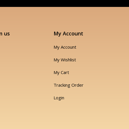
m us
My Account
My Account
My Wishlist
My Cart
Tracking Order
Login