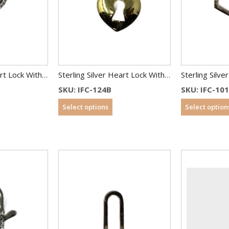
Sterling Silver Heart Lock With CZ
Sterling Silver Heart Lock With CZ
SKU: IFC-124B
SKU: IFC-10
Select options
Select option