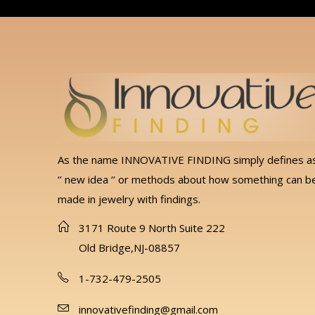
As the name INNOVATIVE FINDING simply defines a
‘’ new idea ‘’ or methods about how something can b
made in jewelry with findings.
3171 Route 9 North Suite 222
Old Bridge,NJ-08857
1-732-479-2505
innovativefinding@gmail.com