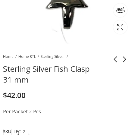
Home
Home RTL
Sterling Silver Filgree & Fancy Clasp
Sterling Silver Fish Clasp
31 mm
$
42.00
Per Packet 2 Pcs.
SKU:
IFC-2