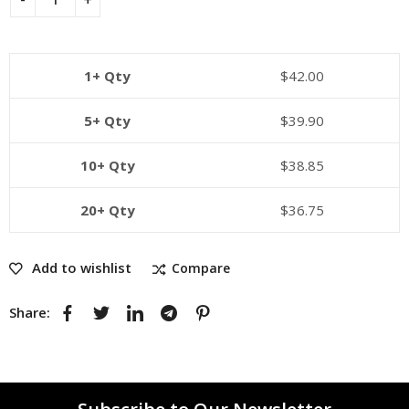
1+ Qty
$
42.00
5+ Qty
$
39.90
10+ Qty
$
38.85
20+ Qty
$
36.75
Add to wishlist
Compare
Share: