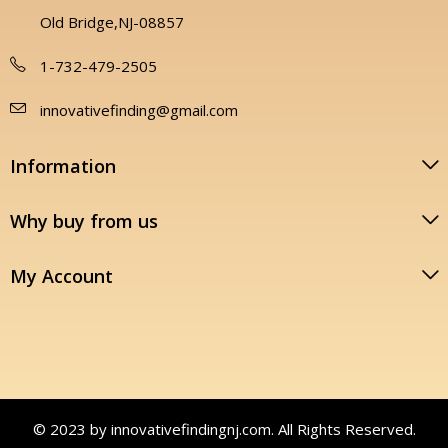
Old Bridge,NJ-08857
1-732-479-2505
innovativefinding@gmail.com
Information
Why buy from us
My Account
© 2023 by innovativefindingnj.com. All Rights Reserved.