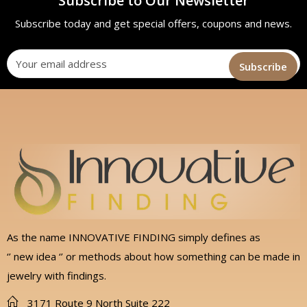
Subscribe to Our Newsletter
Subscribe today and get special offers, coupons and news.
As the name INNOVATIVE FINDING simply defines as
‘’ new idea ‘’ or methods about how something can be made in
jewelry with findings.
3171 Route 9 North Suite 222