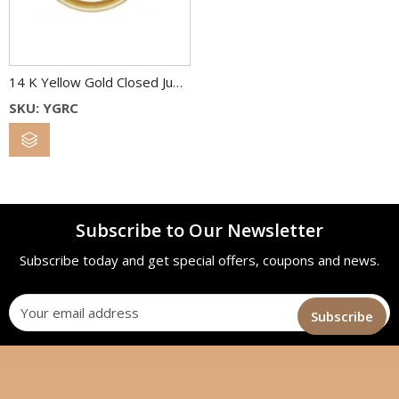
14 K Yellow Gold Closed Jump Rings
SKU: YGRC
Subscribe to Our Newsletter
Subscribe today and get special offers, coupons and news.