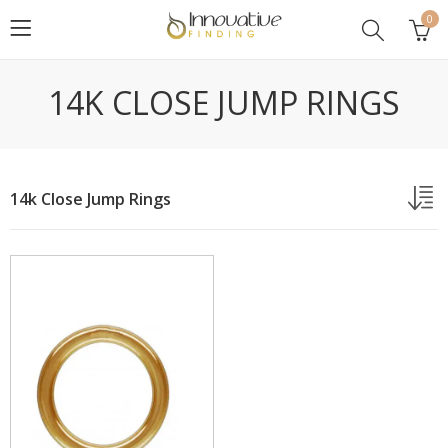
0
14K CLOSE JUMP RINGS
14k Close Jump Rings