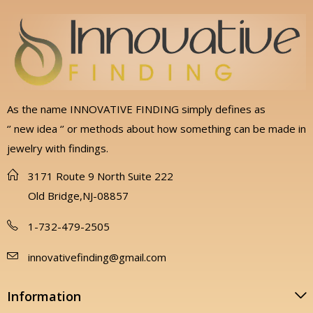
As the name INNOVATIVE FINDING simply defines as
‘’ new idea ‘’ or methods about how something can be made in
jewelry with findings.
3171 Route 9 North Suite 222
Old Bridge,NJ-08857
1-732-479-2505
innovativefinding@gmail.com
Information