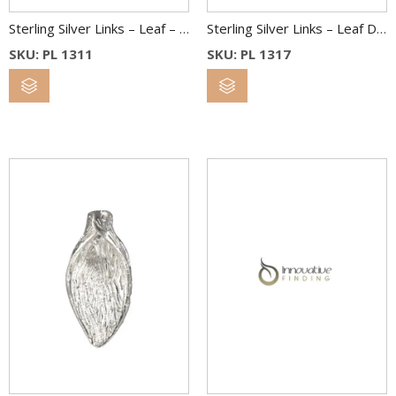
Sterling Silver Links – Leaf – 13X11 mm
Sterling Silver Links – Leaf Drop – 13 x 17 mm
SKU: PL 1311
SKU: PL 1317