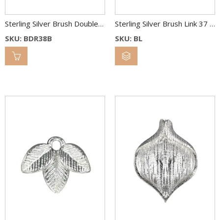
Sterling Silver Brush Double Round Link 38 & 25 mm Bl.Rh.
Sterling Silver Brush Link 37 x 34 mm
SKU: BDR38B
SKU: BL