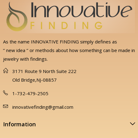
As the name INNOVATIVE FINDING simply defines as
‘’ new idea ‘’ or methods about how something can be made in
jewelry with findings.
3171 Route 9 North Suite 222
Old Bridge,NJ-08857
1-732-479-2505
innovativefinding@gmail.com
Information