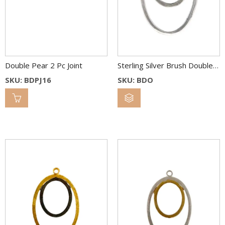
Double Pear 2 Pc Joint
Sterling Silver Brush Double Oval Link 36×26 & 22×18 mm
SKU: BDPJ16
SKU: BDO