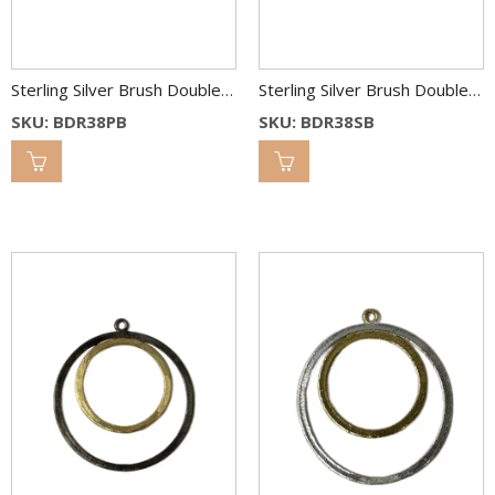
Sterling Silver Brush Double Round Link 38 & 25 mm 2C
Sterling Silver Brush Double Round Link 38 & 25 mm 2C
SKU: BDR38PB
SKU: BDR38SB