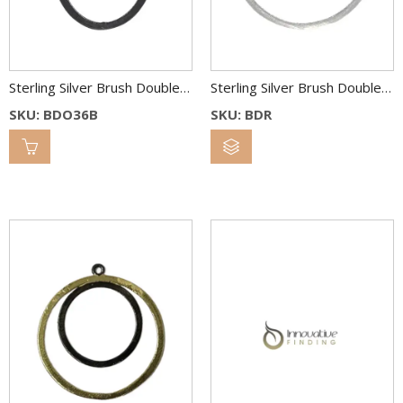
Sterling Silver Brush Double Oval Link 36×26 & 22×18 mm Bl.Rh.
Sterling Silver Brush Double Round Link 38 & 25 mm
SKU: BDO36B
SKU: BDR