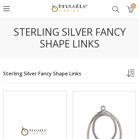
0
STERLING SILVER FANCY
SHAPE LINKS
Sterling Silver Fancy Shape Links