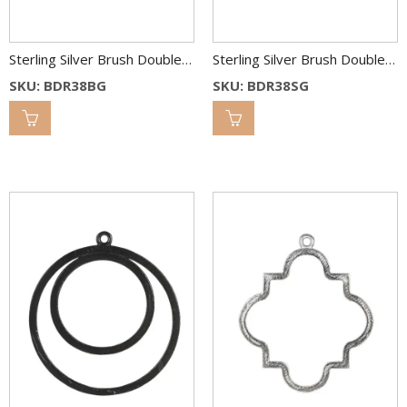
Sterling Silver Brush Double Round Link 38 & 25 mm 2C
Sterling Silver Brush Double Round Link 38 & 25 mm 2C
SKU: BDR38BG
SKU: BDR38SG