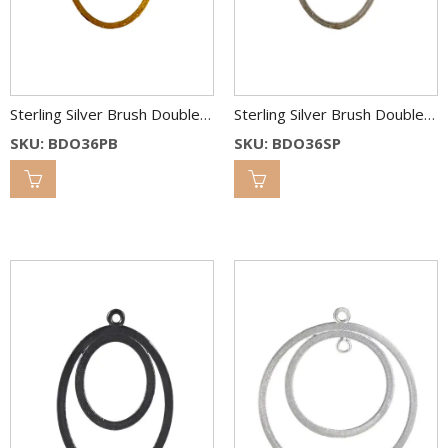
Sterling Silver Brush Double Oval Link 36×26 & 22×18 mm 2C
Sterling Silver Brush Double Oval Link 36×26 & 22×18 mm 2C
SKU: BDO36PB
SKU: BDO36SP