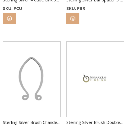
SKU: PCU
SKU: PBR
Sterling Silver Brush Chandelier Spacer 40 x 22 MM
Sterling Silver Brush Double Oval Link 36×26 & 22×18 mm 2C