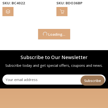
SKU: BC4022
SKU: BDO36BP
Loading...
Subscribe to Our Newsletter
Subscribe today and get special offers, coupons and news.