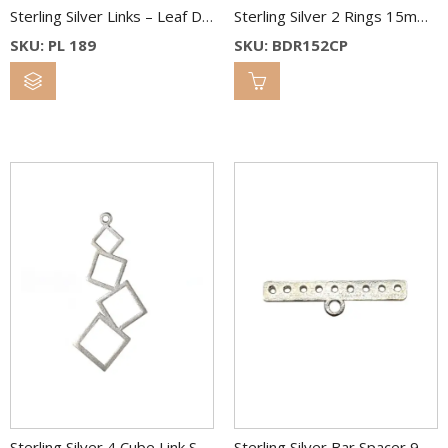
Sterling Silver Links – Leaf Drop – 18 x 9 mm
Sterling Silver 2 Rings 15mm 1 Ring 10mm 2 Color
SKU: PL 189
SKU: BDR152CP
Sterling Silver 4 Cube Link Spacer 40 mm
Sterling Silver Bar Spacer 9 Hole