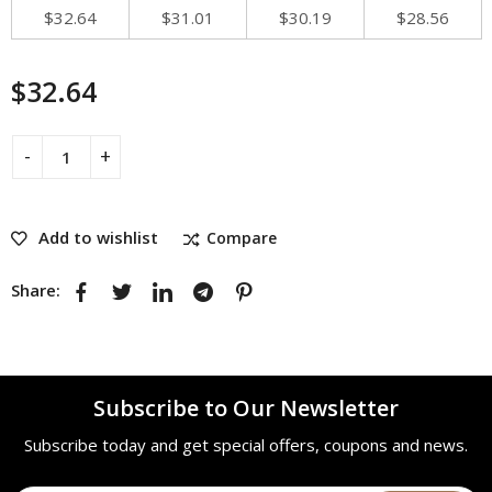
$
32.64
$
31.01
$
30.19
$
28.56
$
32.64
Add to wishlist
Compare
Share:
Subscribe to Our Newsletter
Subscribe today and get special offers, coupons and news.