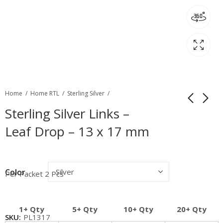
Home
Home RTL
Sterling Silver
Sterling Silver Links –
Leaf Drop – 13 x 17 mm
Color
Per Packet 2 Pcs
1+ Qty
5+ Qty
10+ Qty
20+ Qty
SKU:
PL1317