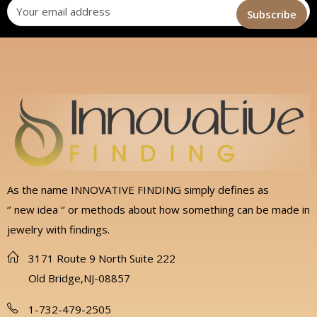
As the name INNOVATIVE FINDING simply defines as
‘’ new idea ‘’ or methods about how something can be made in
jewelry with findings.
3171 Route 9 North Suite 222
Old Bridge,NJ-08857
1-732-479-2505