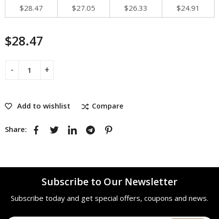
$
28.47
$
27.05
$
26.33
$
24.91
$
28.47
Add to wishlist
Compare
Share:
Subscribe to Our Newsletter
Subscribe today and get special offers, coupons and news.