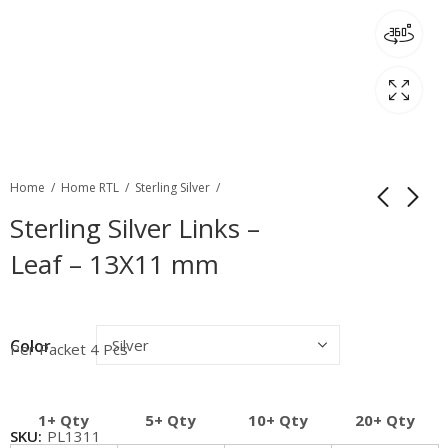
Home
Home RTL
Sterling Silver
Sterling Silver Links –
Leaf – 13X11 mm
Color
Per Packet 4 Pcs
1+ Qty
5+ Qty
10+ Qty
20+ Qty
SKU:
PL1311