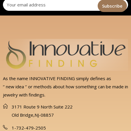
As the name INNOVATIVE FINDING simply defines as
‘’ new idea ‘’ or methods about how something can be made in
jewelry with findings.
3171 Route 9 North Suite 222
Old Bridge,NJ-08857
1-732-479-2505