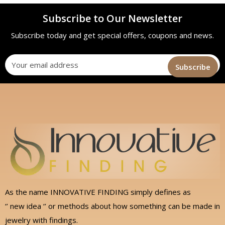
Subscribe to Our Newsletter
Subscribe today and get special offers, coupons and news.
As the name INNOVATIVE FINDING simply defines as
‘’ new idea ‘’ or methods about how something can be made in
jewelry with findings.