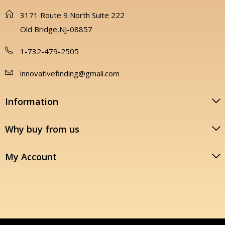
3171 Route 9 North Suite 222
Old Bridge,NJ-08857
1-732-479-2505
innovativefinding@gmail.com
Information
Why buy from us
My Account