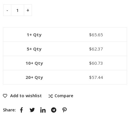
1+ Qty
$
65.65
5+ Qty
$
62.37
10+ Qty
$
60.73
20+ Qty
$
57.44
Add to wishlist
Compare
Share: