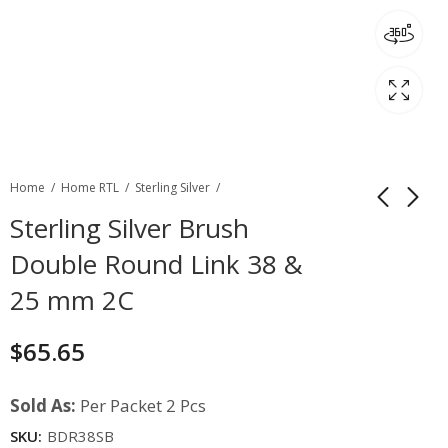
Home
Home RTL
Sterling Silver
Sterling Silver Brush
Double Round Link 38 &
25 mm 2C
$
65.65
Sold As:
Per Packet 2 Pcs
SKU:
BDR38SB