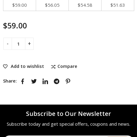
$
59.00
$
56.05
$
54.58
$
51.63
$
59.00
Add to wishlist
Compare
Share:
Subscribe to Our Newsletter
Subscribe today and get special offers, coupons and news.