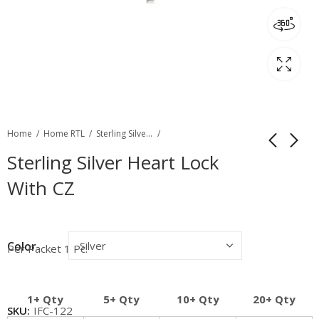
Home
Home RTL
Sterling Silver Filgree & Fancy Clasp
Sterling Silver Heart Lock
With CZ
Color
Per Packet 1 Pc.
1+ Qty
5+ Qty
10+ Qty
20+ Qty
SKU:
IFC-122