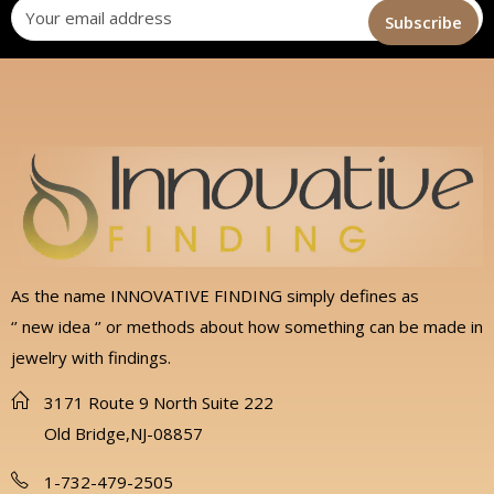
As the name INNOVATIVE FINDING simply defines as
‘’ new idea ‘’ or methods about how something can be made in
jewelry with findings.
3171 Route 9 North Suite 222
Old Bridge,NJ-08857
1-732-479-2505