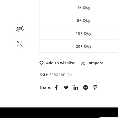
1+ Qty
5+ Qty
10+ Qty
20+ Qty
Add to wishlist
Compare
SKU:
SS502AP-24
Share: