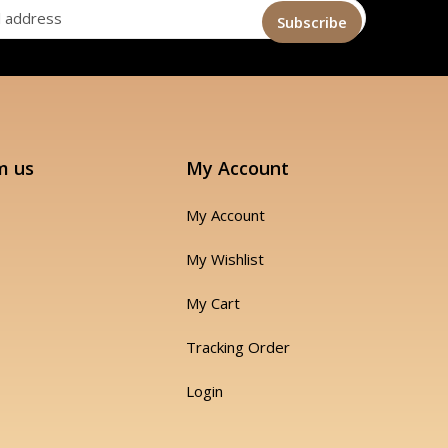
m us
My Account
My Account
My Wishlist
My Cart
Tracking Order
Login