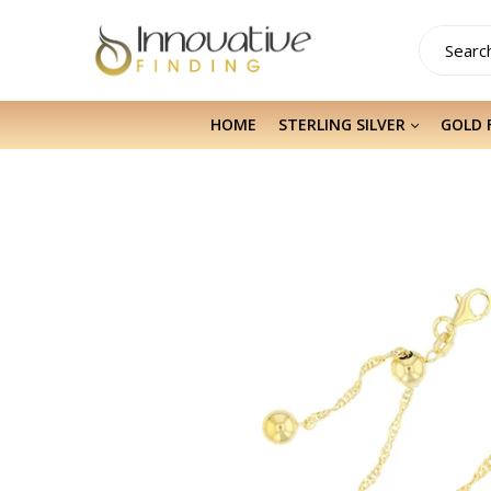
HOME
STERLING SILVER
GOLD 