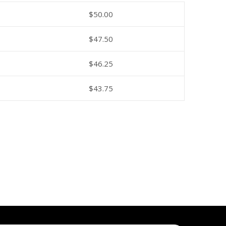
$
50.00
$
47.50
$
46.25
$
43.75