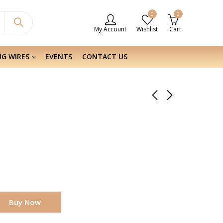
0
0
My Account
Wishlist
Cart
NG WIRES
EVENTS
CONTACT US
Buy Now