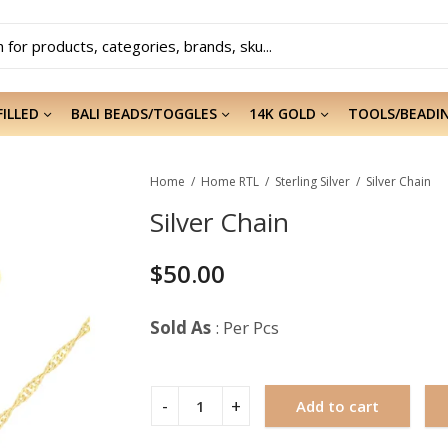
FILLED
BALI BEADS/TOGGLES
14K GOLD
TOOLS/BEADI
Home
Home RTL
Sterling Silver
Silver Chain
Silver Chain
$
50.00
Sold As
: Per Pcs
Add to cart