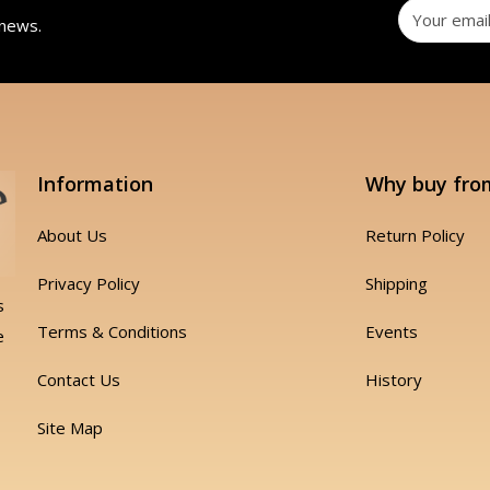
 news.
Information
Why buy fro
About Us
Return Policy
Privacy Policy
Shipping
s
Terms & Conditions
Events
e
Contact Us
History
Site Map