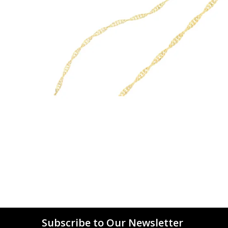
Subscribe to Our Newsletter