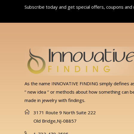
Subscribe today and get special offers, coupons and
As the name INNOVATIVE FINDING simply defines a
‘’ new idea ‘’ or methods about how something can b
made in jewelry with findings.
3171 Route 9 North Suite 222
Old Bridge,NJ-08857
1-732-479-2505