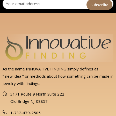
As the name INNOVATIVE FINDING simply defines as
‘’ new idea ‘’ or methods about how something can be made in
jewelry with findings.
3171 Route 9 North Suite 222
Old Bridge,NJ-08857
1-732-479-2505