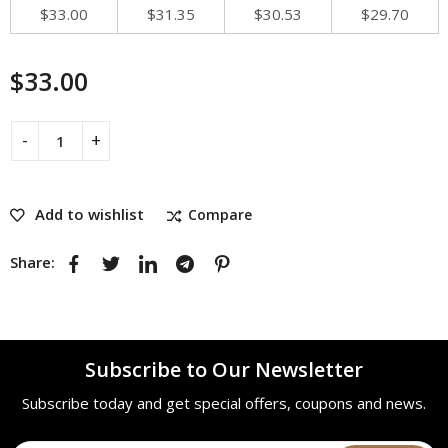
$
33.00
$
31.35
$
30.53
$
29.70
$
33.00
Add to wishlist
Compare
Share:
Subscribe to Our Newsletter
Subscribe today and get special offers, coupons and news.