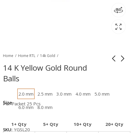
Home
Home RTL
14k Gold
14 K Yellow Gold Round
Balls
2.0 mm
2.5 mm
3.0 mm
4.0 mm
5.0 mm
Size
Per Packet 25 Pcs
6.0 mm
8.0 mm
1+ Qty
5+ Qty
10+ Qty
20+ Qty
SKU:
YGSL20