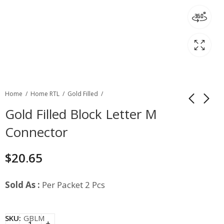
Home
Home RTL
Gold Filled
Gold Filled Block Letter M
Connector
$
20.65
Sold As :
Per Packet 2 Pcs
SKU:
GBLM