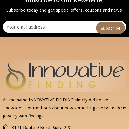
Subscribe to Our Newsletter
Subscribe today and get special offers, coupons and news.
As the name INNOVATIVE FINDING simply defines as
‘’ new idea ‘’ or methods about how something can be made in
jewelry with findings.
3171 Route 9 North Suite 222