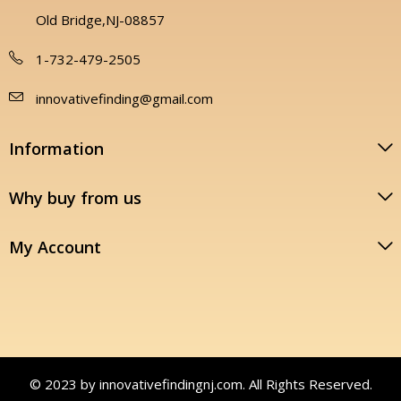
Old Bridge,NJ-08857
1-732-479-2505
innovativefinding@gmail.com
Information
Why buy from us
My Account
© 2023 by innovativefindingnj.com. All Rights Reserved.