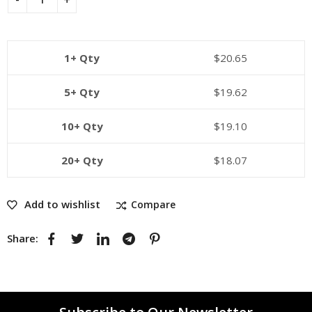
1+ Qty
$
20.65
5+ Qty
$
19.62
10+ Qty
$
19.10
20+ Qty
$
18.07
Add to wishlist
Compare
Share: