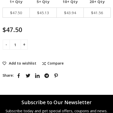
1+ Qty
5+ Qty
10+ Qty
20+ Qty
$
47.50
$
45.13
$
43.94
$
41.56
$
47.50
Add to wishlist
Compare
Share:
Subscribe to Our Newsletter
Subscribe today and get special offers, coupons and news.