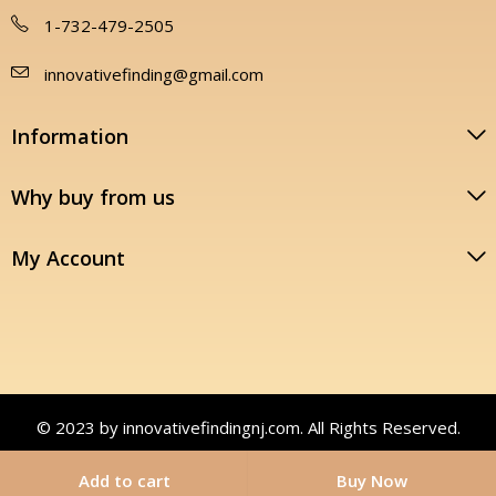
1-732-479-2505
innovativefinding@gmail.com
Information
Why buy from us
My Account
© 2023 by innovativefindingnj.com. All Rights Reserved.
Add to cart
Buy Now