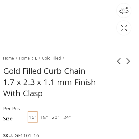
Home
Home RTL
Gold Filled
Gold Filled Curb Chain
1.7 x 2.3 x 1.1 mm Finish
With Clasp
Per Pcs
16"
18"
20"
24"
Size
SKU:
GF1101-16