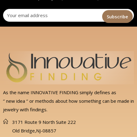
As the name INNOVATIVE FINDING simply defines as
‘’ new idea ‘’ or methods about how something can be made in
jewelry with findings.
3171 Route 9 North Suite 222
Old Bridge,NJ-08857