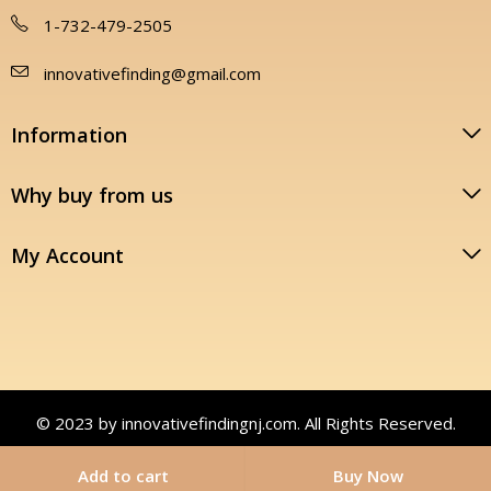
1-732-479-2505
innovativefinding@gmail.com
Information
Why buy from us
My Account
© 2023 by innovativefindingnj.com. All Rights Reserved.
Add to cart
Buy Now