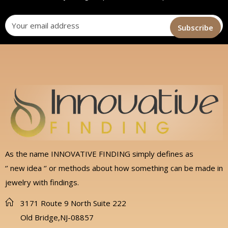
As the name INNOVATIVE FINDING simply defines as
‘’ new idea ‘’ or methods about how something can be made in
jewelry with findings.
3171 Route 9 North Suite 222
Old Bridge,NJ-08857