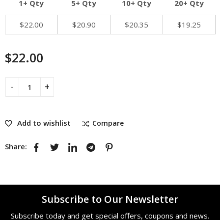
1+ Qty
5+ Qty
10+ Qty
20+ Qty
$
22.00
$
20.90
$
20.35
$
19.25
$
22.00
Add to wishlist
Compare
Share:
Subscribe to Our Newsletter
Subscribe today and get special offers, coupons and news.