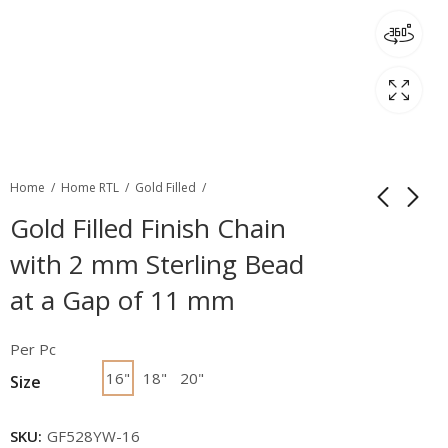
Home
Home RTL
Gold Filled
Gold Filled Finish Chain
with 2 mm Sterling Bead
at a Gap of 11 mm
Per Pc
16"
18"
20"
Size
SKU:
GF528YW-16