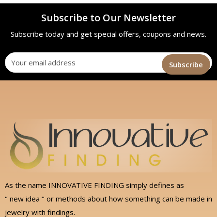
Subscribe to Our Newsletter
Subscribe today and get special offers, coupons and news.
As the name INNOVATIVE FINDING simply defines as
‘’ new idea ‘’ or methods about how something can be made in
jewelry with findings.