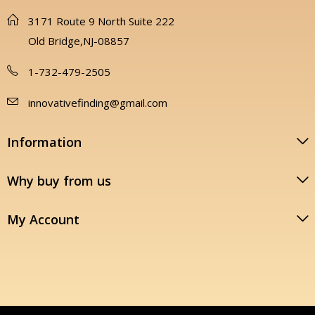
3171 Route 9 North Suite 222
Old Bridge,NJ-08857
1-732-479-2505
innovativefinding@gmail.com
Information
Why buy from us
My Account