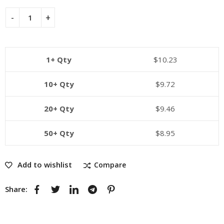
1+ Qty
$
10.23
10+ Qty
$
9.72
20+ Qty
$
9.46
50+ Qty
$
8.95
Add to wishlist
Compare
Share: