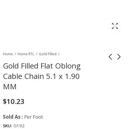
Home
Home RTL
Gold Filled
Gold Filled Flat Oblong
Cable Chain 5.1 x 1.90
MM
$
10.23
Sold As :
Per Foot
SKU:
G192