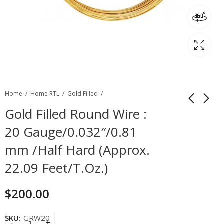
Home
Home RTL
Gold Filled
Gold Filled Round Wire :
20 Gauge/0.032″/0.81
mm /Half Hard (Approx.
22.09 Feet/T.Oz.)
$
200.00
SKU:
GRW20