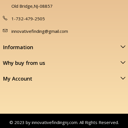
Old Bridge,NJ-08857
1-732-479-2505
innovativefinding@gmail.com
Information
Why buy from us
My Account
© 2023 by innovativefindingnj.com. All Rights Reserved.