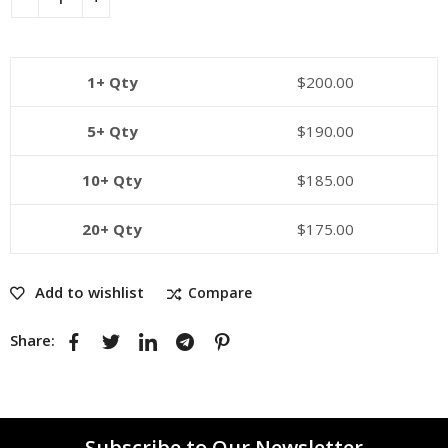
1+ Qty
$
200.00
5+ Qty
$
190.00
10+ Qty
$
185.00
20+ Qty
$
175.00
Add to wishlist
Compare
Share:
Subscribe to Our Newsletter