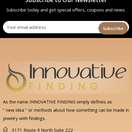
Subscribe today and get special offers, coupons and news.
As the name INNOVATIVE FINDING simply defines as
‘’ new idea ‘’ or methods about how something can be made in
jewelry with findings.
3171 Route 9 North Suite 222