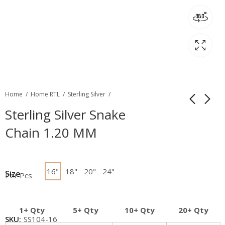
Home
Home RTL
Sterling Silver
Sterling Silver Snake
Chain 1.20 MM
16"
18"
20"
24"
Size
Per Pcs
1+ Qty
5+ Qty
10+ Qty
20+ Qty
SKU:
SS104-16