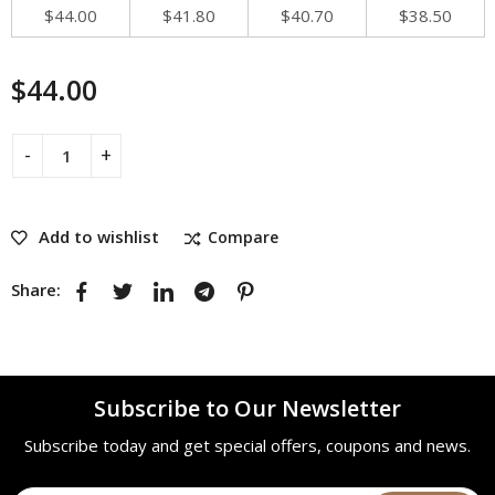
$
44.00
$
41.80
$
40.70
$
38.50
$
44.00
Add to wishlist
Compare
Share:
Subscribe to Our Newsletter
Subscribe today and get special offers, coupons and news.