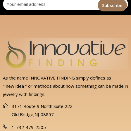
As the name INNOVATIVE FINDING simply defines as
‘’ new idea ‘’ or methods about how something can be made in
jewelry with findings.
3171 Route 9 North Suite 222
Old Bridge,NJ-08857
1-732-479-2505