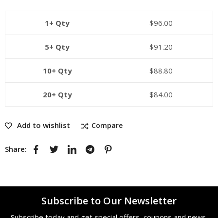
1+ Qty
$
96.00
5+ Qty
$
91.20
10+ Qty
$
88.80
20+ Qty
$
84.00
Add to wishlist
Compare
Share:
Subscribe to Our Newsletter
Subscribe today and get special offers, coupons and news.