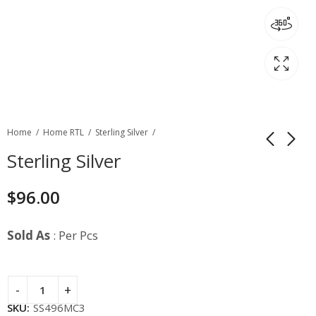
Home
Home RTL
Sterling Silver
Sterling Silver
$
96.00
Sold As
: Per Pcs
SKU:
SS496MC3