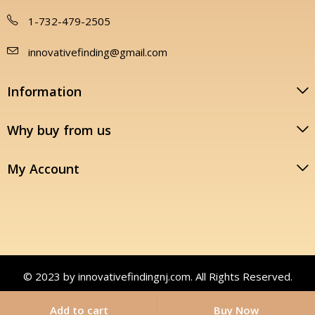
1-732-479-2505
innovativefinding@gmail.com
Information
Why buy from us
My Account
© 2023 by innovativefindingnj.com. All Rights Reserved.
Add to cart
Buy Now