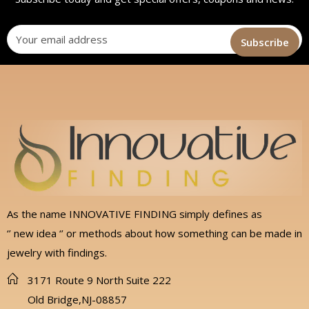
As the name INNOVATIVE FINDING simply defines as
‘’ new idea ‘’ or methods about how something can be made in
jewelry with findings.
3171 Route 9 North Suite 222
Old Bridge,NJ-08857