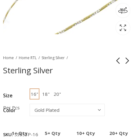
Home
Home RTL
Sterling Silver
Sterling Silver
16"
18"
20"
Size
Per Pcs
Color
1+ Qty
5+ Qty
10+ Qty
20+ Qty
SKU:
SS553P-16