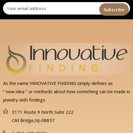
As the name INNOVATIVE FINDING simply defines as
‘’ new idea ‘’ or methods about how something can be made in
jewelry with findings.
3171 Route 9 North Suite 222
Old Bridge,NJ-08857