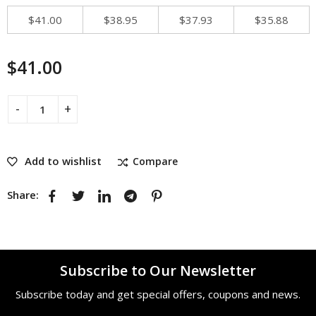
$
41.00
$
38.95
$
37.93
$
35.88
$
41.00
Add to wishlist
Compare
Share:
Subscribe to Our Newsletter
Subscribe today and get special offers, coupons and news.