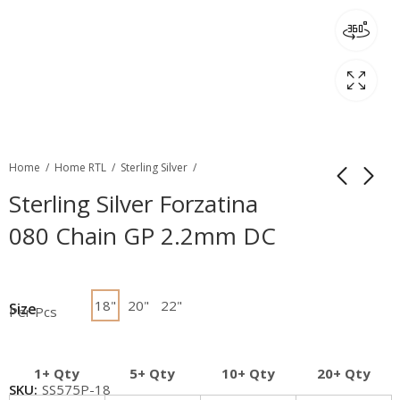
Home
Home RTL
Sterling Silver
Sterling Silver Forzatina
080 Chain GP 2.2mm DC
18"
20"
22"
Size
Per Pcs
1+ Qty
5+ Qty
10+ Qty
20+ Qty
SKU:
SS575P-18