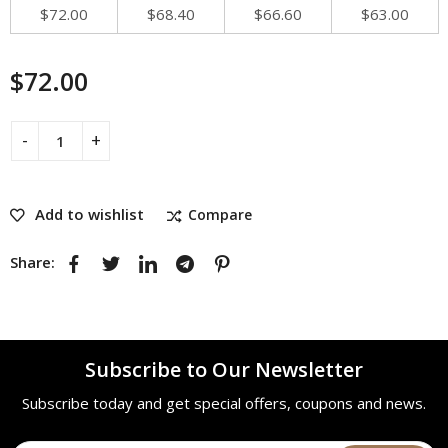
$
72.00
$
68.40
$
66.60
$
63.00
$
72.00
Add to wishlist
Compare
Share:
Subscribe to Our Newsletter
Subscribe today and get special offers, coupons and news.