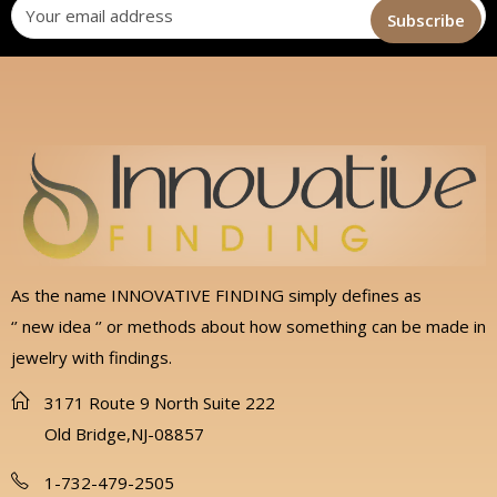
As the name INNOVATIVE FINDING simply defines as
‘’ new idea ‘’ or methods about how something can be made in
jewelry with findings.
3171 Route 9 North Suite 222
Old Bridge,NJ-08857
1-732-479-2505