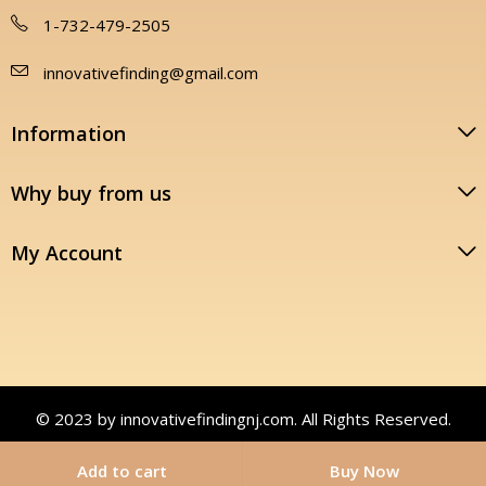
1-732-479-2505
innovativefinding@gmail.com
Information
Why buy from us
My Account
© 2023 by innovativefindingnj.com. All Rights Reserved.
Add to cart
Buy Now