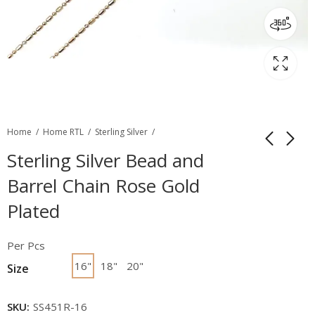
Home
Home RTL
Sterling Silver
Sterling Silver Bead and
Barrel Chain Rose Gold
Plated
Per Pcs
16"
18"
20"
Size
SKU:
SS451R-16