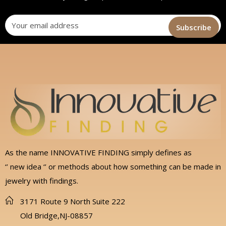
As the name INNOVATIVE FINDING simply defines as
‘’ new idea ‘’ or methods about how something can be made in
jewelry with findings.
3171 Route 9 North Suite 222
Old Bridge,NJ-08857