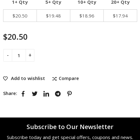
1+ Qty
5+ Qty
10+ Qty
20+ Qty
$
20.50
$
19.48
$
18.96
$
17.94
$
20.50
Add to wishlist
Compare
Share:
Subscribe to Our Newsletter
Subscribe today and get special offers, coupons and news.