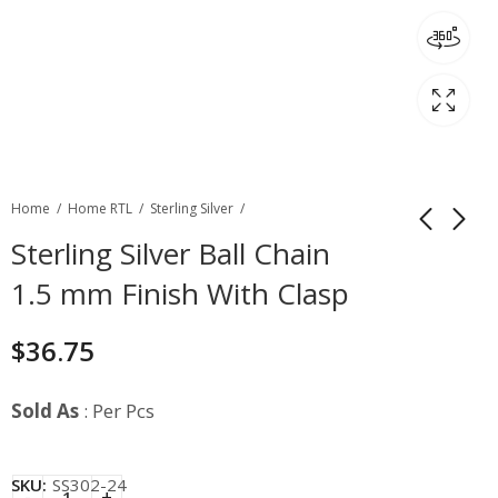
Home
Home RTL
Sterling Silver
Sterling Silver Ball Chain
1.5 mm Finish With Clasp
$
36.75
Sold As
: Per Pcs
SKU:
SS302-24