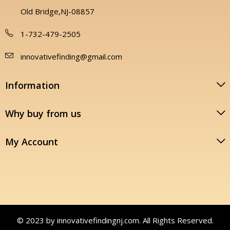
Old Bridge,NJ-08857
1-732-479-2505
innovativefinding@gmail.com
Information
Why buy from us
My Account
© 2023 by innovativefindingnj.com. All Rights Reserved.