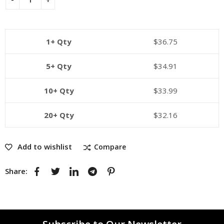
1+ Qty
$
36.75
5+ Qty
$
34.91
10+ Qty
$
33.99
20+ Qty
$
32.16
Add to wishlist
Compare
Share: