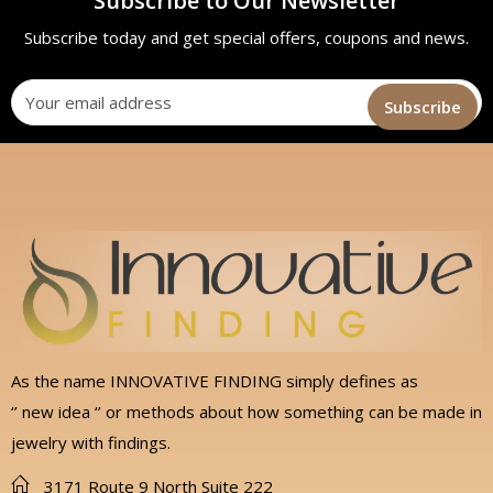
Subscribe to Our Newsletter
Subscribe today and get special offers, coupons and news.
As the name INNOVATIVE FINDING simply defines as
‘’ new idea ‘’ or methods about how something can be made in
jewelry with findings.
3171 Route 9 North Suite 222