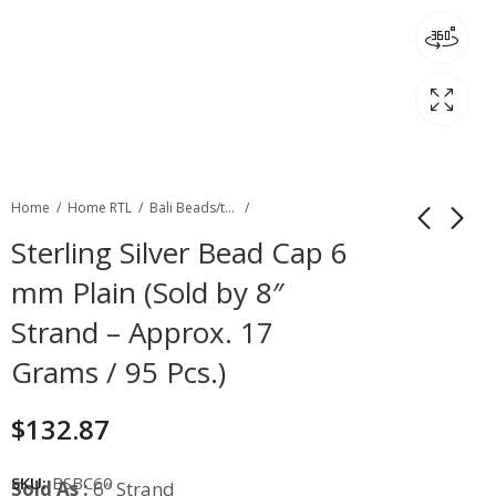
Home
Home RTL
Bali Beads/toggles
Sterling Silver Bead Cap 6
mm Plain (Sold by 8″
Strand – Approx. 17
Grams / 95 Pcs.)
$
132.87
SKU:
BSBC60
Sold As :
6″ Strand