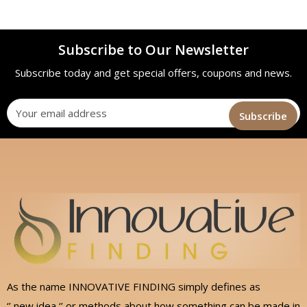
Subscribe to Our Newsletter
Subscribe today and get special offers, coupons and news.
As the name INNOVATIVE FINDING simply defines as
‘’ new idea ‘’ or methods about how something can be made in