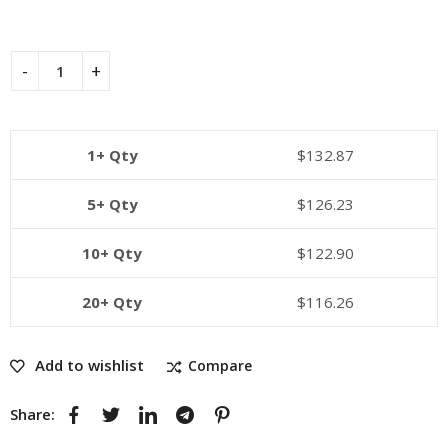
1+ Qty
$
132.87
5+ Qty
$
126.23
10+ Qty
$
122.90
20+ Qty
$
116.26
Add to wishlist
Compare
Share: