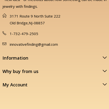
jewelry with findings.
3171 Route 9 North Suite 222
Old Bridge,NJ-08857
1-732-479-2505
innovativefinding@gmail.com
Information
Why buy from us
My Account