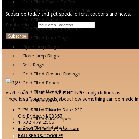
Gold Filled Chains By Foot
Gold Filled Ready To Wear Chain
Subscribe today and get special offers, coupons and news.
Gold Filled Clasps
Email address:
Gold Filled Ear Components
Gold Filled Jump Rings
Open Jump Rings
Close Jump Rings
Split Rings
Gold Filled Closure Findings
Gold Filled Beads
Gold Filled Head Pins
As the name INNOVATIVE FINDING simply defines as
‘’ new idea ‘’ or methods about how something can be made in 
Gold Filled Wires
3171 Route 9 North Suite 222
Gold Filled Charms
Old Bridge,NJ-08857
Gold Filled Curve Pipes
1-732-479-2505
Gold Filled Alphabets
innovativefinding@gmail.com
BALI BEADS/TOGGLES