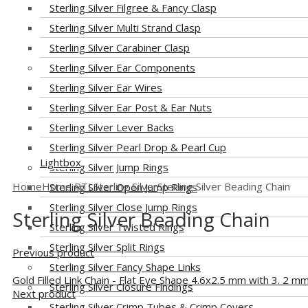
Sterling Silver Filgree & Fancy Clasp
Sterling Silver Multi Strand Clasp
Sterling Silver Carabiner Clasp
Sterling Silver Ear Components
Sterling Silver Ear Wires
Sterling Silver Ear Post & Ear Nuts
Sterling Silver Lever Backs
Sterling Silver Pearl Drop & Pearl Cup
Lightbox
Sterling Silver Jump Rings
Home
Home RTL
Sterling Silver
Sterling Silver Beading Chain
Sterling Silver Open Jump Rings
Sterling Silver Close Jump Rings
Sterling Silver Beading Chain
Sterling Silver Twisted Rings
Sterling Silver Split Rings
Previous product
Sterling Silver Fancy Shape Links
Gold Filled Link Chain - Flat Eye Shape 4.6x2.5 mm with 3. 2 mm
Sterling Silver Closure Findings
Next product
Sterling Silver Crimp Tubes & Crimp Covers