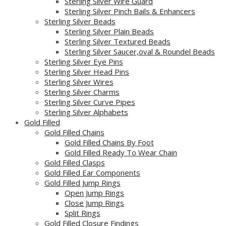
Sterling Silver Wire Guard
Sterling Silver Pinch Bails & Enhancers
Sterling Silver Beads
Sterling Silver Plain Beads
Sterling Silver Textured Beads
Sterling Silver Saucer,oval & Roundel Beads
Sterling Silver Eye Pins
Sterling Silver Head Pins
Sterling Silver Wires
Sterling Silver Charms
Sterling Silver Curve Pipes
Sterling Silver Alphabets
Gold Filled
Gold Filled Chains
Gold Filled Chains By Foot
Gold Filled Ready To Wear Chain
Gold Filled Clasps
Gold Filled Ear Components
Gold Filled Jump Rings
Open Jump Rings
Close Jump Rings
Split Rings
Gold Filled Closure Findings