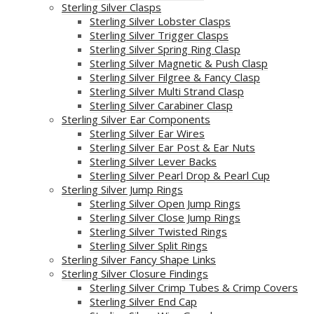
Sterling Silver Clasps
Sterling Silver Lobster Clasps
Sterling Silver Trigger Clasps
Sterling Silver Spring Ring Clasp
Sterling Silver Magnetic & Push Clasp
Sterling Silver Filgree & Fancy Clasp
Sterling Silver Multi Strand Clasp
Sterling Silver Carabiner Clasp
Sterling Silver Ear Components
Sterling Silver Ear Wires
Sterling Silver Ear Post & Ear Nuts
Sterling Silver Lever Backs
Sterling Silver Pearl Drop & Pearl Cup
Sterling Silver Jump Rings
Sterling Silver Open Jump Rings
Sterling Silver Close Jump Rings
Sterling Silver Twisted Rings
Sterling Silver Split Rings
Sterling Silver Fancy Shape Links
Sterling Silver Closure Findings
Sterling Silver Crimp Tubes & Crimp Covers
Sterling Silver End Cap