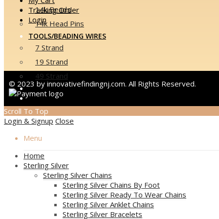
14k Beads
Tracking Order
Login
14k Head Pins
TOOLS/BEADING WIRES
7 Strand
19 Strand
49 Strand
© 2023 by innovativefindingnj.com. All Rights Reserved.
EVENTS
CONTACT US
Scroll To Top
Login & Signup
Close
Menu
Home
Sterling Silver
Sterling Silver Chains
Sterling Silver Chains By Foot
Sterling Silver Ready To Wear Chains
Sterling Silver Anklet Chains
Sterling Silver Bracelets