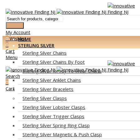
Search
My Account
0
Wishlist
HOME
0
STERLING SILVER
Cart
Sterling Silver Chains
Menu
Sterling Silver Chains By Foot
Sterling Silver Ready To Wear Chains
Search
Sterling Silver Anklet Chains
0
Cart
Sterling Silver Bracelets
Sterling Silver Clasps
Sterling Silver Lobster Clasps
Sterling Silver Trigger Clasps
Sterling Silver Spring Ring Clasp
Sterling Silver Magnetic & Push Clasp