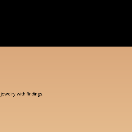
jewelry with findings.