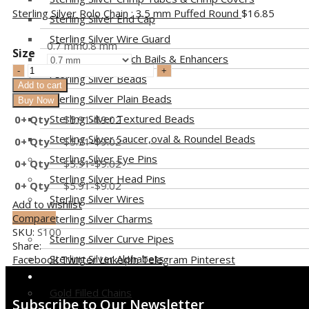
Sterling Silver Rolo Chain : 3.5 mm Puffed Round
$
16.85
Sterling Silver End Cap
Sterling Silver Wire Guard
0.7 mm
0.8 mm
Size
Sterling Silver Pinch Bails & Enhancers
Sterling Silver Beads
Add to cart
Sterling Silver Plain Beads
Buy Now
Sterling Silver Textured Beads
0+ Qty
$
5.91
-
$
9.02
Sterling Silver Saucer,oval & Roundel Beads
0+ Qty
$
5.91
-
$
9.02
Sterling Silver Eye Pins
0+ Qty
$
5.91
-
$
9.02
Sterling Silver Head Pins
0+ Qty
$
5.91
-
$
9.02
Sterling Silver Wires
Add to wishlist
Compare
Sterling Silver Charms
SKU:
S100
Sterling Silver Curve Pipes
Share:
Sterling Silver Alphabets
Facebook
Twitter
LinkedIn
Telegram
Pinterest
GOLD FILLED
Gold Filled Chains
Subscribe to Our Newsletter