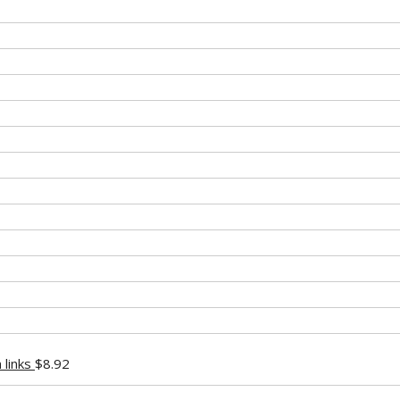
 links
$
8.92