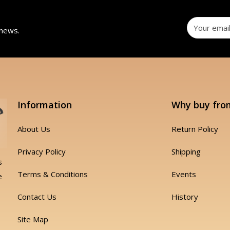
 news.
Information
Why buy fro
About Us
Return Policy
Privacy Policy
Shipping
s
Terms & Conditions
Events
e
Contact Us
History
Site Map