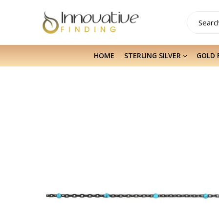
HOME
STERLING SILVER
GOLD 