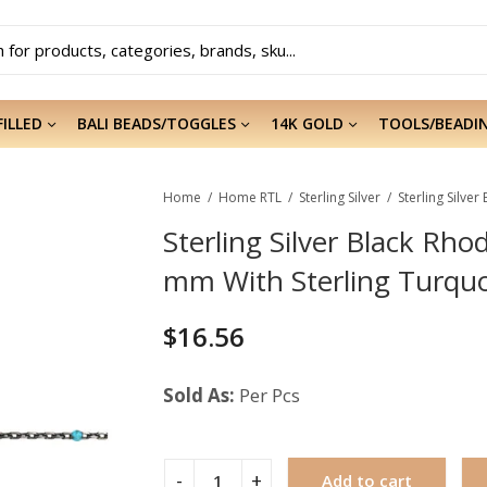
FILLED
BALI BEADS/TOGGLES
14K GOLD
TOOLS/BEADI
Home
Home RTL
Sterling Silver
Sterling Silver Black Rh
mm With Sterling Turqu
$
16.56
Sold As:
Per Pcs
Add to cart