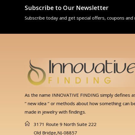
Subscribe to Our Newsletter
Subscribe today and get special offers, coupons and
As the name INNOVATIVE FINDING simply defines a
‘’ new idea ‘’ or methods about how something can b
made in jewelry with findings.
3171 Route 9 North Suite 222
Old Bridge,NJ-08857