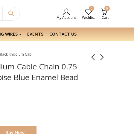
0
0
My Account
Wishlist
Cart
NG WIRES
EVENTS
CONTACT US
Sterling Silver Black Rhodium Cable Chain 0.75 mm With Sterling Turquoise Blue Enamel Bead
odium Cable Chain 0.75
oise Blue Enamel Bead
Buy Now