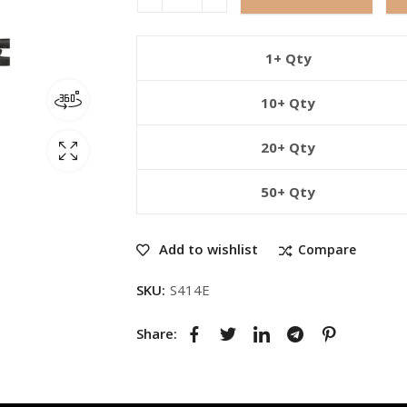
1+ Qty
10+ Qty
20+ Qty
50+ Qty
Add to wishlist
Compare
SKU:
S414E
Share: