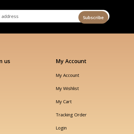
m us
My Account
My Account
My Wishlist
My Cart
Tracking Order
Login