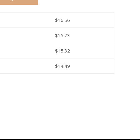
$
16.56
$
15.73
$
15.32
$
14.49