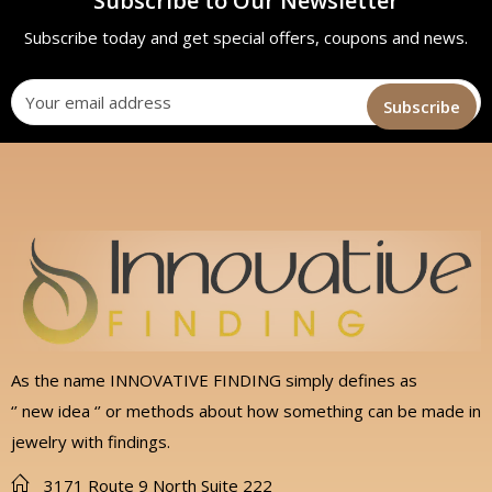
Subscribe to Our Newsletter
Subscribe today and get special offers, coupons and news.
As the name INNOVATIVE FINDING simply defines as
‘’ new idea ‘’ or methods about how something can be made in
jewelry with findings.
3171 Route 9 North Suite 222