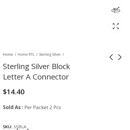
Home
Home RTL
Sterling Silver
Sterling Silver Block
Letter A Connector
$
14.40
Sold As :
Per Packet 2 Pcs
SKU:
SSBLA