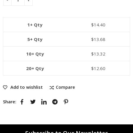
1+ Qty
$
14.40
5+ Qty
$
13.68
10+ Qty
$
13.32
20+ Qty
$
12.60
Add to wishlist
Compare
Share: