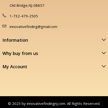
Old Bridge,NJ-08857
1-732-479-2505
innovativefinding@gmail.com
Information
Why buy from us
My Account
© 2023 by innovativefindingnj.com. All Rights Reserved.