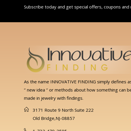
Subscribe today and get special offers, coupons and
As the name INNOVATIVE FINDING simply defines a
‘’ new idea ‘’ or methods about how something can b
made in jewelry with findings.
3171 Route 9 North Suite 222
Old Bridge,NJ-08857
1-732-479-2505