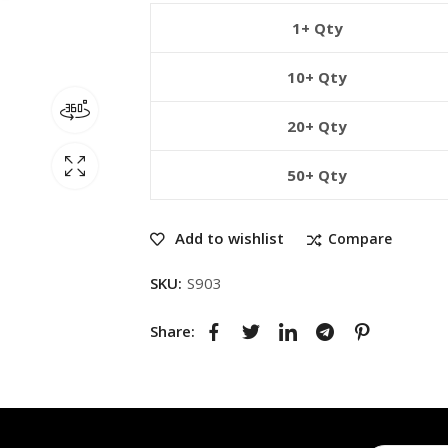
1+ Qty
10+ Qty
20+ Qty
50+ Qty
Add to wishlist
Compare
SKU:
S903
Share: