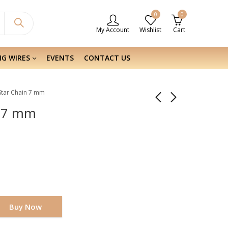
0
0
My Account
Wishlist
Cart
NG WIRES
EVENTS
CONTACT US
r Star Chain 7 mm
n 7 mm
Buy Now