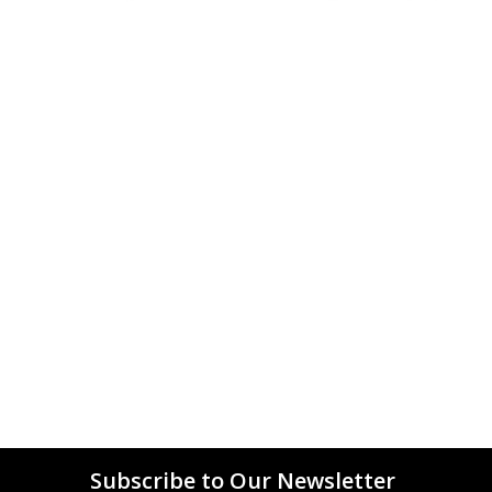
Subscribe to Our Newsletter