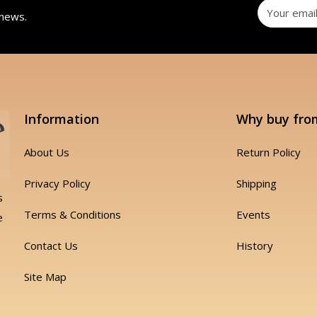
 news.
Information
Why buy fro
About Us
Return Policy
Privacy Policy
Shipping
s
Terms & Conditions
Events
e
Contact Us
History
Site Map