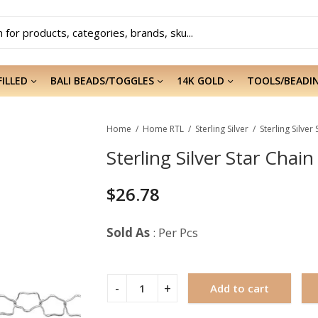
FILLED
BALI BEADS/TOGGLES
14K GOLD
TOOLS/BEADI
Home
Home RTL
Sterling Silver
Sterling Silve
Sterling Silver Star Chai
$
26.78
Sold As
: Per Pcs
Add to cart