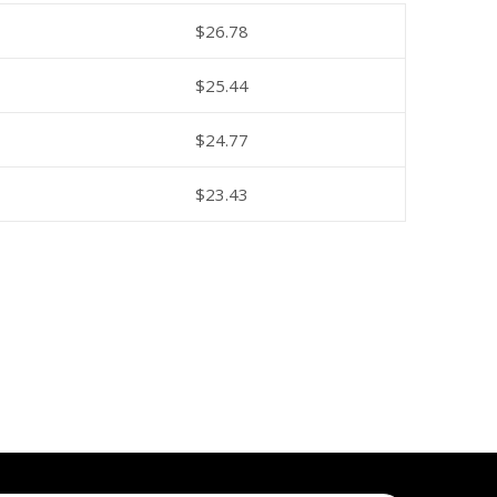
$
26.78
$
25.44
$
24.77
$
23.43