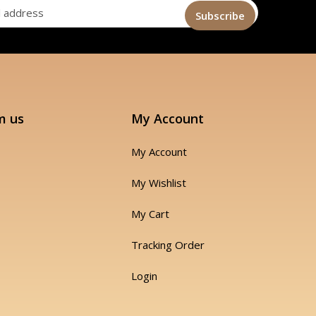
m us
My Account
My Account
My Wishlist
My Cart
Tracking Order
Login