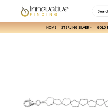
HOME
STERLING SILVER
GOLD 