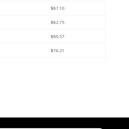
$
87.10
$
82.75
$
80.57
$
76.21