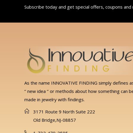
Subscribe today and get special offers, coupons and
As the name INNOVATIVE FINDING simply defines a
‘’ new idea ‘’ or methods about how something can b
made in jewelry with findings.
3171 Route 9 North Suite 222
Old Bridge,NJ-08857
1-732-479-2505