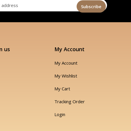
m us
My Account
My Account
My Wishlist
My Cart
Tracking Order
Login