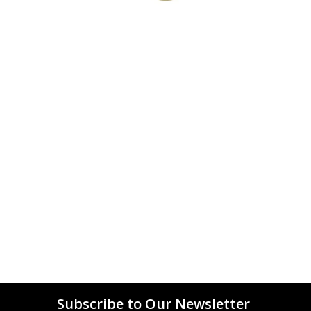
Subscribe to Our Newsletter