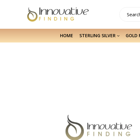
HOME
STERLING SILVER
GOLD 