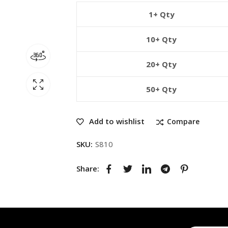
1+ Qty
10+ Qty
20+ Qty
50+ Qty
Add to wishlist
Compare
SKU:
S810
Share: