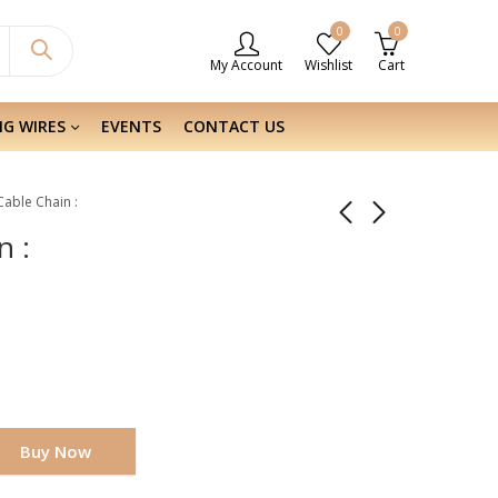
0
0
My Account
Wishlist
Cart
NG WIRES
EVENTS
CONTACT US
 Cable Chain :
n :
Buy Now