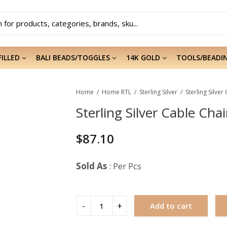
FILLED
BALI BEADS/TOGGLES
14K GOLD
TOOLS/BEADI
Home
Home RTL
Sterling Silver
Sterling Silver
Sterling Silver Cable Chai
$
87.10
Sold As
: Per Pcs
Add to cart