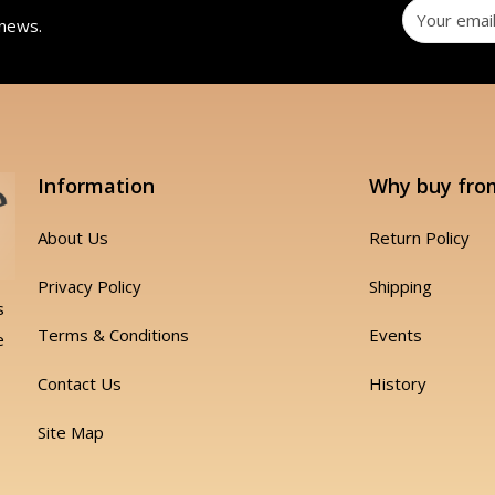
 news.
Information
Why buy fro
About Us
Return Policy
Privacy Policy
Shipping
s
Terms & Conditions
Events
e
Contact Us
History
Site Map