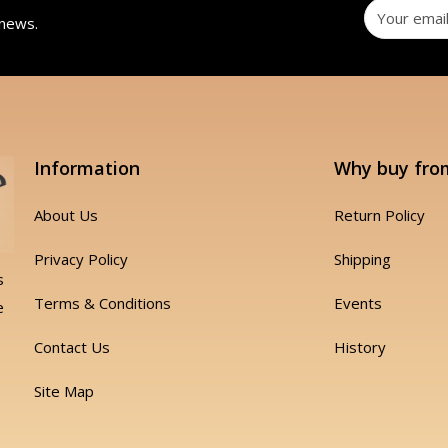
 news.
Information
Why buy fro
About Us
Return Policy
Privacy Policy
Shipping
s
Terms & Conditions
Events
e
Contact Us
History
Site Map