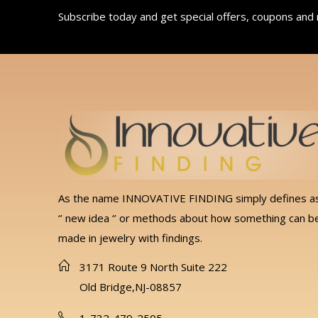
Subscribe today and get special offers, coupons and
As the name INNOVATIVE FINDING simply defines a
‘’ new idea ‘’ or methods about how something can b
made in jewelry with findings.
3171 Route 9 North Suite 222
Old Bridge,NJ-08857
1-732-479-2505