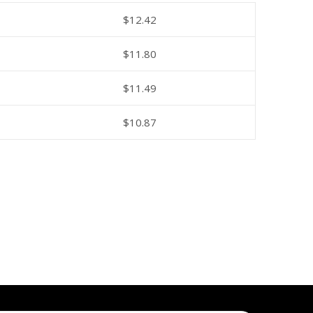
$
12.42
$
11.80
$
11.49
$
10.87