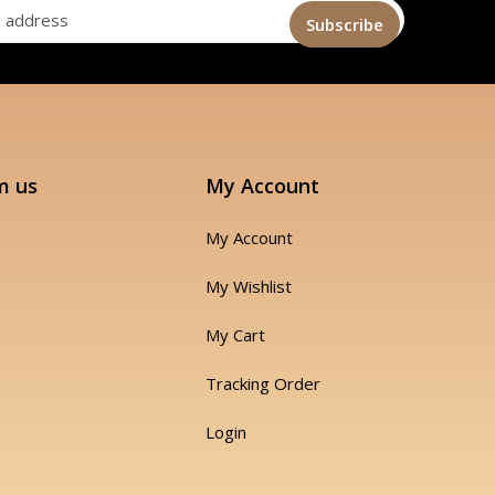
m us
My Account
My Account
My Wishlist
My Cart
Tracking Order
Login