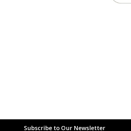
Subscribe to Our Newsletter