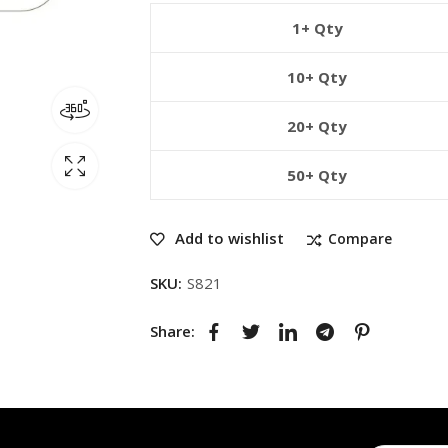
1+ Qty
10+ Qty
20+ Qty
50+ Qty
Add to wishlist
Compare
SKU:
S821
Share: