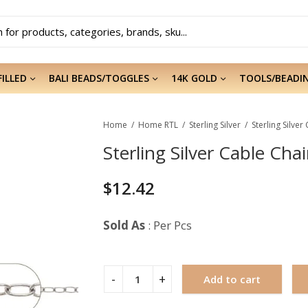
FILLED
BALI BEADS/TOGGLES
14K GOLD
TOOLS/BEADI
Home
Home RTL
Sterling Silver
Sterling Silver
Sterling Silver Cable Chai
$
12.42
Sold As
: Per Pcs
Add to cart