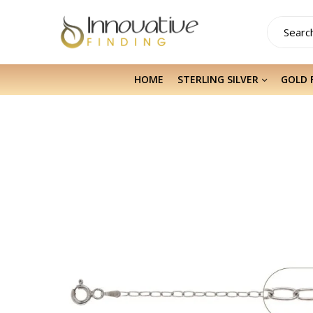
HOME
STERLING SILVER
GOLD 