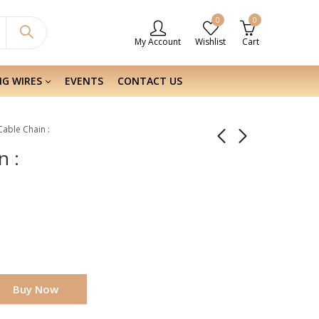
0
0
My Account
Wishlist
Cart
NG WIRES
EVENTS
CONTACT US
 Cable Chain :
n :
Buy Now