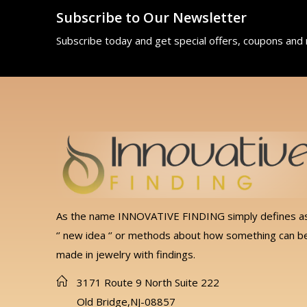
Subscribe to Our Newsletter
Subscribe today and get special offers, coupons and
As the name INNOVATIVE FINDING simply defines a
‘’ new idea ‘’ or methods about how something can b
made in jewelry with findings.
3171 Route 9 North Suite 222
Old Bridge,NJ-08857