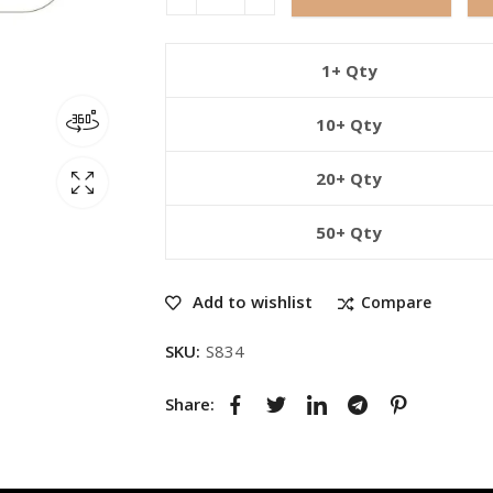
1+ Qty
10+ Qty
20+ Qty
50+ Qty
Add to wishlist
Compare
SKU:
S834
Share: