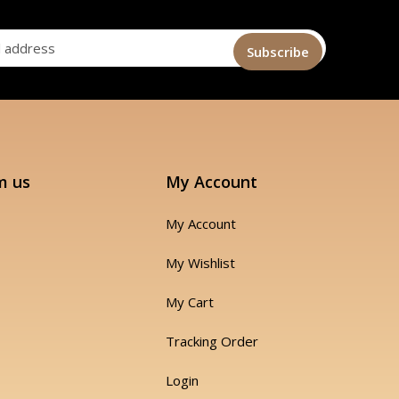
m us
My Account
My Account
My Wishlist
My Cart
Tracking Order
Login