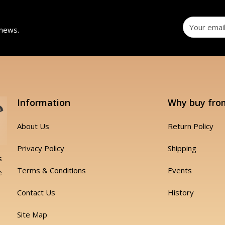
 news.
Information
Why buy fro
About Us
Return Policy
Privacy Policy
Shipping
s
Terms & Conditions
Events
e
Contact Us
History
Site Map