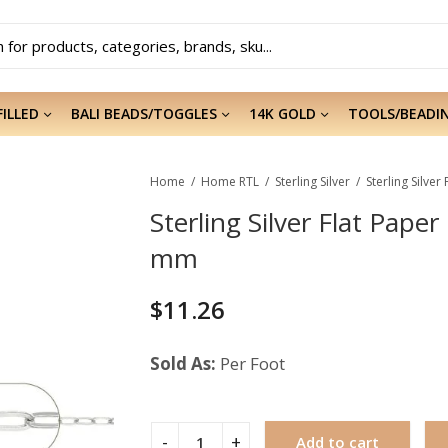
FILLED
BALI BEADS/TOGGLES
14K GOLD
TOOLS/BEADI
Home
Home RTL
Sterling Silver
Sterling Silver Flat Pape
mm
$
11.26
Sold As:
Per Foot
Add to cart