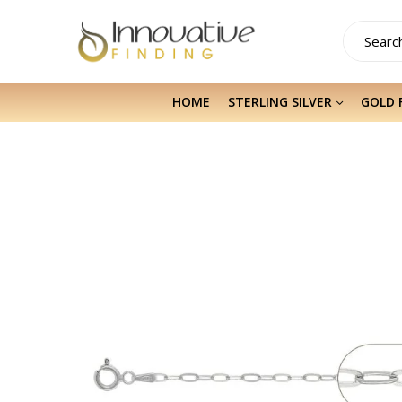
HOME
STERLING SILVER
GOLD 