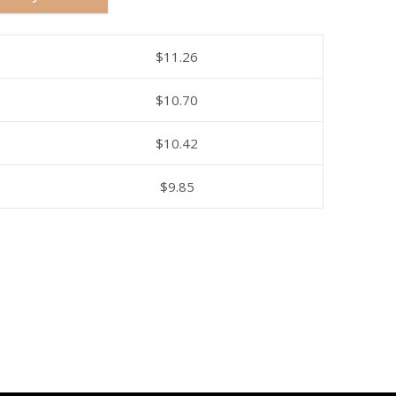
$
11.26
$
10.70
$
10.42
$
9.85