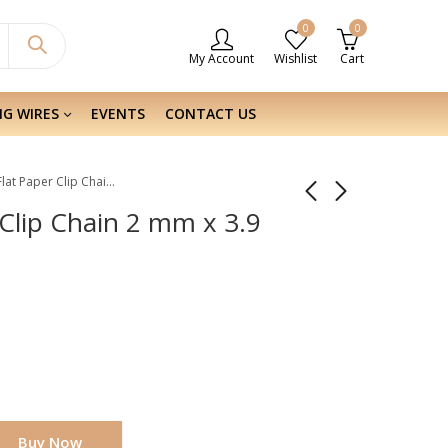
0
0
My Account
Wishlist
Cart
NG WIRES
EVENTS
CONTACT US
Sterling Silver Flat Paper Clip Chain 2 mm x 3.9 mm
r Clip Chain 2 mm x 3.9
Buy Now