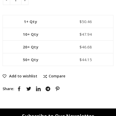
1+ Qty
$
50.46
10+ Qty
$
47.94
20+ Qty
$
46.68
50+ Qty
$
44.15
Add to wishlist
Compare
Share: