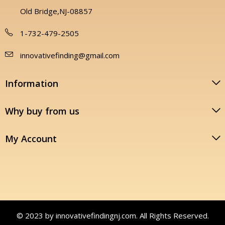
Old Bridge,NJ-08857
1-732-479-2505
innovativefinding@gmail.com
Information
Why buy from us
My Account
© 2023 by innovativefindingnj.com. All Rights Reserved.