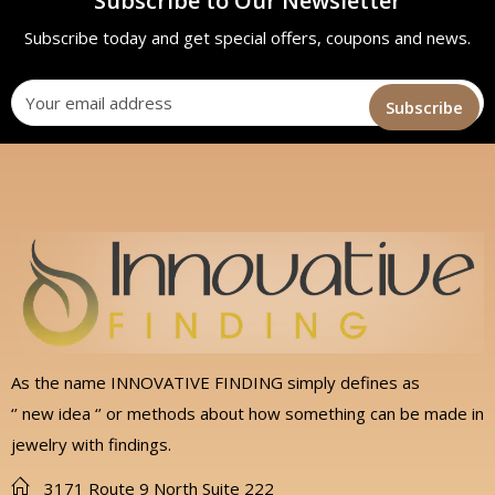
Subscribe to Our Newsletter
Subscribe today and get special offers, coupons and news.
As the name INNOVATIVE FINDING simply defines as
‘’ new idea ‘’ or methods about how something can be made in
jewelry with findings.
3171 Route 9 North Suite 222