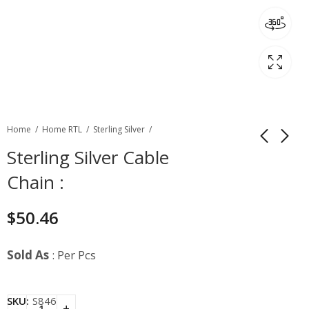
Home
Home RTL
Sterling Silver
Sterling Silver Cable
Chain :
$
50.46
Sold As
: Per Pcs
SKU:
S846