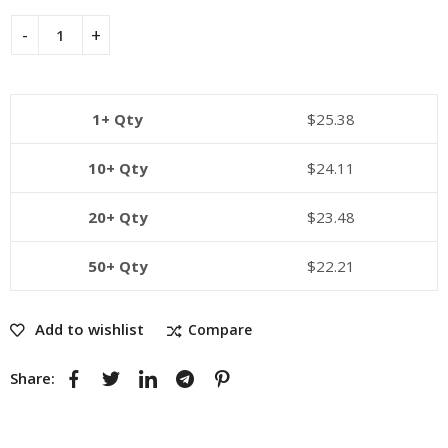
1+ Qty
$
25.38
10+ Qty
$
24.11
20+ Qty
$
23.48
50+ Qty
$
22.21
Add to wishlist
Compare
Share: