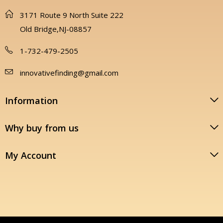
3171 Route 9 North Suite 222
Old Bridge,NJ-08857
1-732-479-2505
innovativefinding@gmail.com
Information
Why buy from us
My Account