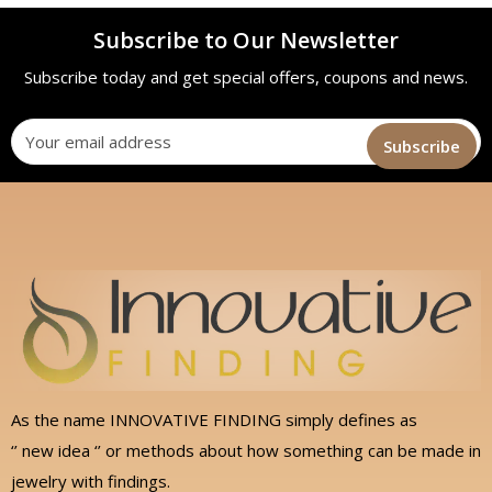
Subscribe to Our Newsletter
Subscribe today and get special offers, coupons and news.
As the name INNOVATIVE FINDING simply defines as
‘’ new idea ‘’ or methods about how something can be made in
jewelry with findings.