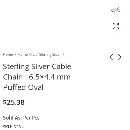
Home
Home RTL
Sterling Silver
Sterling Silver Cable
Chain : 6.5×4.4 mm
Puffed Oval
$
25.38
Sold As:
Per Pcs
SKU:
S234