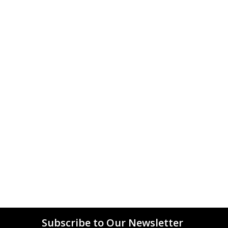
Subscribe to Our Newsletter