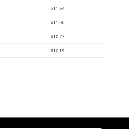
$
11.64
$
11.06
$
10.77
$
10.19