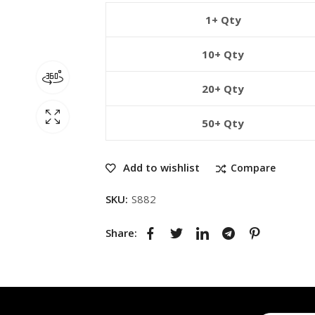
1+ Qty
10+ Qty
20+ Qty
50+ Qty
Add to wishlist
Compare
SKU:
S882
Share: