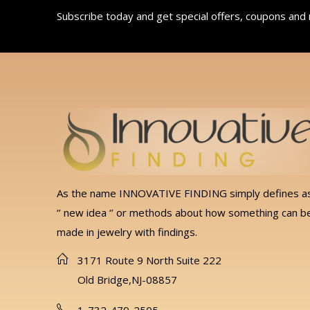
Subscribe today and get special offers, coupons and
As the name INNOVATIVE FINDING simply defines a
‘’ new idea ‘’ or methods about how something can b
made in jewelry with findings.
3171 Route 9 North Suite 222
Old Bridge,NJ-08857
1-732-479-2505