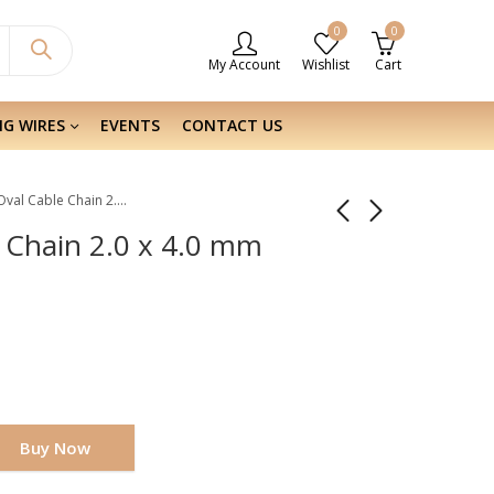
0
0
My Account
Wishlist
Cart
NG WIRES
EVENTS
CONTACT US
Sterling Silver Oval Cable Chain 2.0 x 4.0 mm
e Chain 2.0 x 4.0 mm
Buy Now