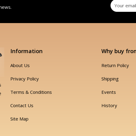
 news.
Information
Why buy fro
About Us
Return Policy
Privacy Policy
Shipping
s
Terms & Conditions
Events
e
Contact Us
History
Site Map