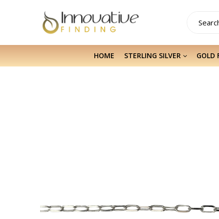
HOME
STERLING SILVER
GOLD 