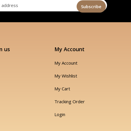
m us
My Account
My Account
My Wishlist
My Cart
Tracking Order
Login