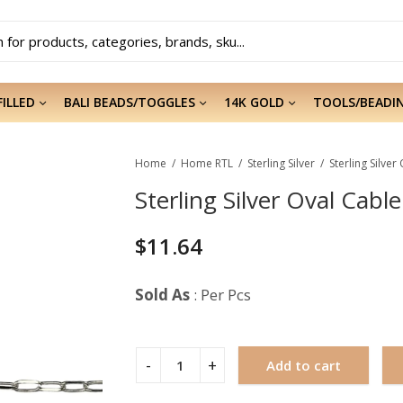
FILLED
BALI BEADS/TOGGLES
14K GOLD
TOOLS/BEADI
Home
Home RTL
Sterling Silver
Sterling Silver Oval Cabl
$
11.64
Sold As
: Per Pcs
Add to cart