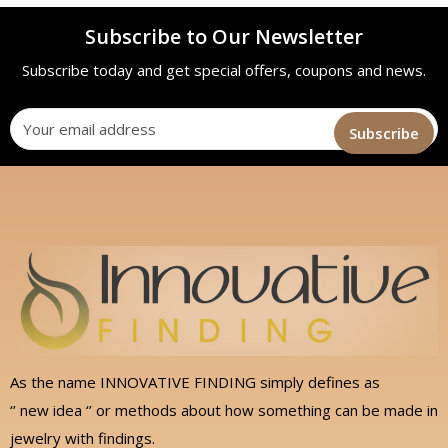
Subscribe to Our Newsletter
Subscribe today and get special offers, coupons and news.
As the name INNOVATIVE FINDING simply defines as
‘’ new idea ‘’ or methods about how something can be made in
jewelry with findings.