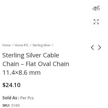
Home
Home RTL
Sterling Silver
Sterling Silver Cable
Chain – Flat Oval Chain
11.4×8.6 mm
$
24.10
Sold As :
Per Pcs
SKU:
S160