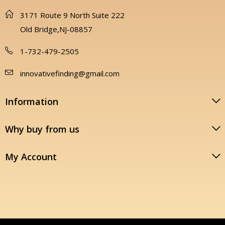
3171 Route 9 North Suite 222
Old Bridge,NJ-08857
1-732-479-2505
innovativefinding@gmail.com
Information
Why buy from us
My Account