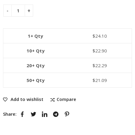
1+ Qty
$
24.10
10+ Qty
$
22.90
20+ Qty
$
22.29
50+ Qty
$
21.09
Add to wishlist
Compare
Share: