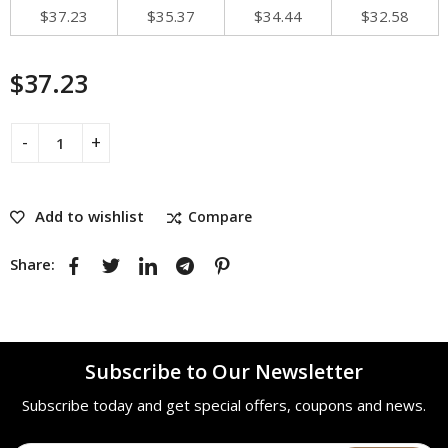
$
37.23
$
35.37
$
34.44
$
32.58
$
37.23
Add to wishlist
Compare
Share:
Subscribe to Our Newsletter
Subscribe today and get special offers, coupons and news.