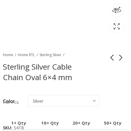
Home
Home RTL
Sterling Silver
Sterling Silver Cable
Chain Oval 6×4 mm
Color
Per Pcs
1+ Qty
10+ Qty
20+ Qty
50+ Qty
SKU:
S418