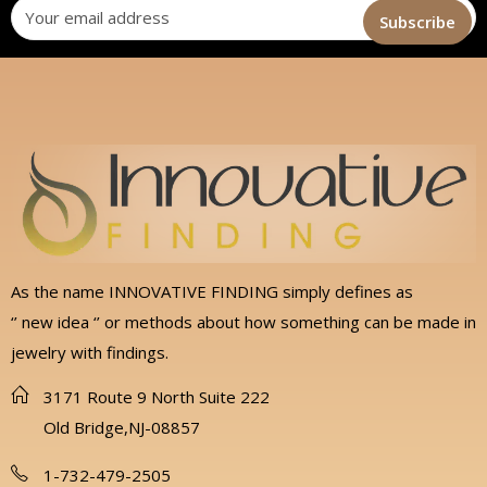
As the name INNOVATIVE FINDING simply defines as
‘’ new idea ‘’ or methods about how something can be made in
jewelry with findings.
3171 Route 9 North Suite 222
Old Bridge,NJ-08857
1-732-479-2505