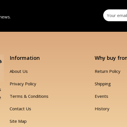
 news.
Information
Why buy fro
About Us
Return Policy
Privacy Policy
Shipping
s
Terms & Conditions
Events
e
Contact Us
History
Site Map