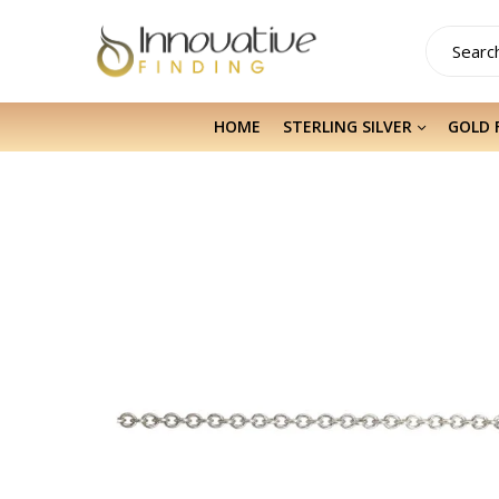
HOME
STERLING SILVER
GOLD 