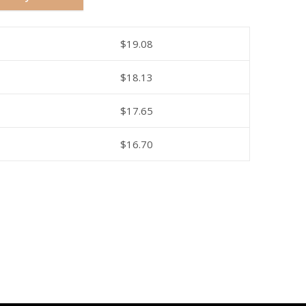
$
19.08
$
18.13
$
17.65
$
16.70