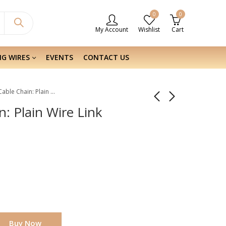
0
0
My Account
Wishlist
Cart
NG WIRES
EVENTS
CONTACT US
Sterling Silver Cable Chain: Plain Wire Link 2.6×2.15 MM
n: Plain Wire Link
Buy Now