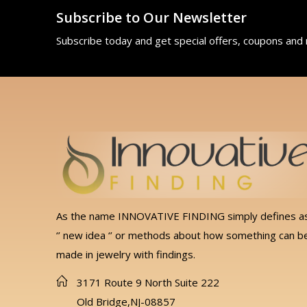
Subscribe to Our Newsletter
Subscribe today and get special offers, coupons and
As the name INNOVATIVE FINDING simply defines a
‘’ new idea ‘’ or methods about how something can b
made in jewelry with findings.
3171 Route 9 North Suite 222
Old Bridge,NJ-08857