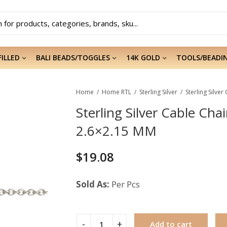
FILLED
BALI BEADS/TOGGLES
14K GOLD
TOOLS/BEADI
Home
Home RTL
Sterling Silver
Sterling Silver Cable Chai
2.6×2.15 MM
$
19.08
Sold As:
Per Pcs
Add to cart