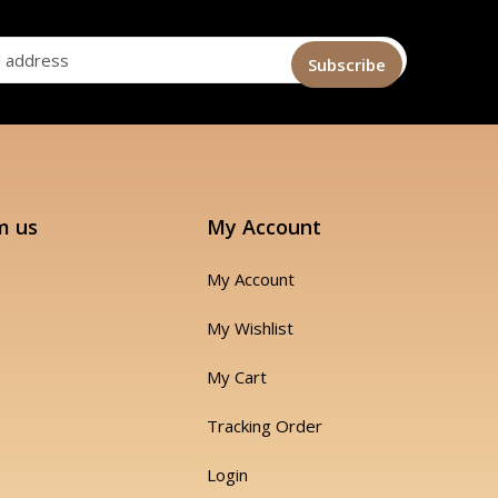
m us
My Account
My Account
My Wishlist
My Cart
Tracking Order
Login