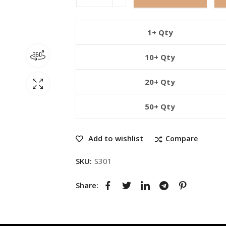
1+ Qty
10+ Qty
20+ Qty
50+ Qty
Add to wishlist
Compare
SKU:
S301
Share: