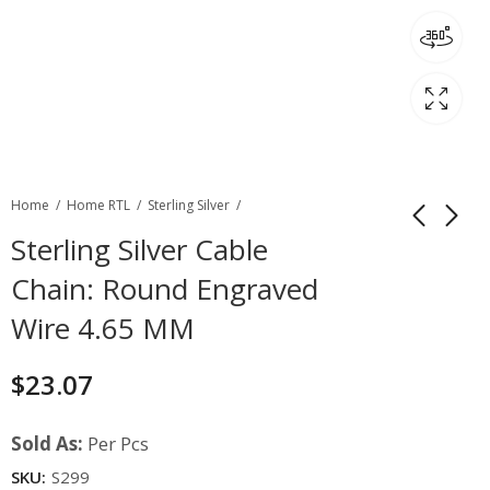
Home
Home RTL
Sterling Silver
Sterling Silver Cable
Chain: Round Engraved
Wire 4.65 MM
$
23.07
Sold As:
Per Pcs
SKU:
S299