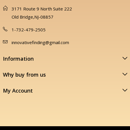
3171 Route 9 North Suite 222
Old Bridge,NJ-08857
1-732-479-2505
innovativefinding@gmail.com
Information
Why buy from us
My Account