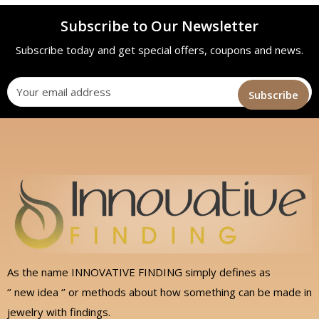
Subscribe to Our Newsletter
Subscribe today and get special offers, coupons and news.
As the name INNOVATIVE FINDING simply defines as
‘’ new idea ‘’ or methods about how something can be made in
jewelry with findings.