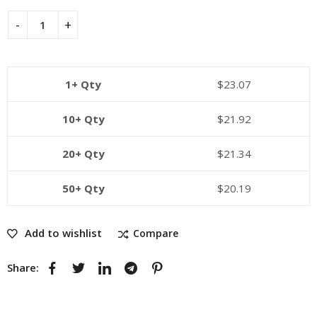
1+ Qty
$
23.07
10+ Qty
$
21.92
20+ Qty
$
21.34
50+ Qty
$
20.19
Add to wishlist
Compare
Share: