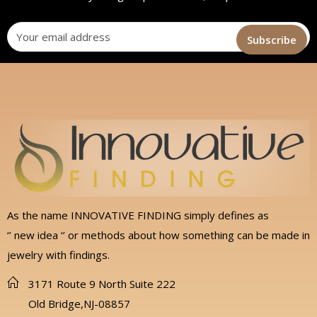
As the name INNOVATIVE FINDING simply defines as
‘’ new idea ‘’ or methods about how something can be made in
jewelry with findings.
3171 Route 9 North Suite 222
Old Bridge,NJ-08857