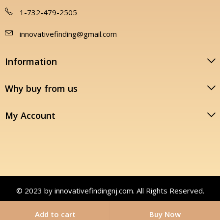
1-732-479-2505
innovativefinding@gmail.com
Information
Why buy from us
My Account
© 2023 by innovativefindingnj.com. All Rights Reserved.
Add to cart
Buy Now