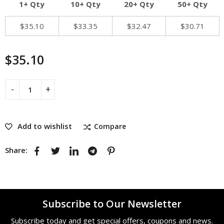
1+ Qty
10+ Qty
20+ Qty
50+ Qty
$
35.10
$
33.35
$
32.47
$
30.71
$
35.10
Add to wishlist
Compare
Share:
Subscribe to Our Newsletter
Subscribe today and get special offers, coupons and news.