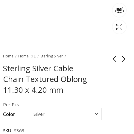
Home
Home RTL
Sterling Silver
Sterling Silver Cable
Chain Textured Oblong
11.30 x 4.20 mm
Per Pcs
Color
SKU:
S363