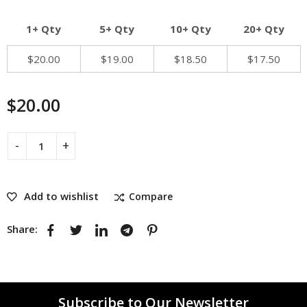
1+ Qty
5+ Qty
10+ Qty
20+ Qty
$
20.00
$
19.00
$
18.50
$
17.50
$
20.00
Add to wishlist
Compare
Share:
Subscribe to Our Newsletter