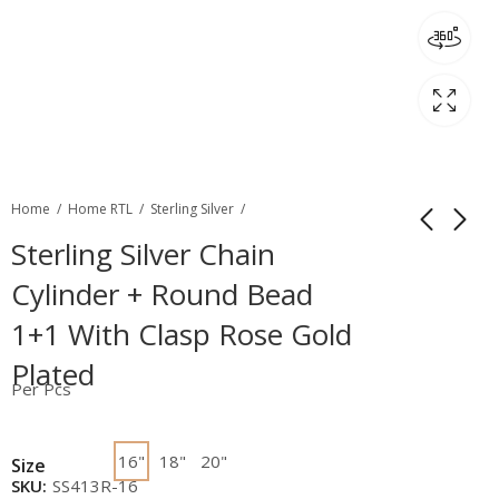
Home
Home RTL
Sterling Silver
Sterling Silver Chain
Cylinder + Round Bead
1+1 With Clasp Rose Gold
Plated
Per Pcs
16"
18"
20"
Size
SKU:
SS413R-16