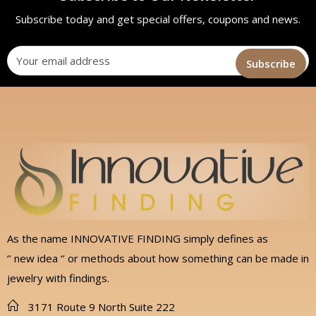
Subscribe today and get special offers, coupons and news.
As the name INNOVATIVE FINDING simply defines as
‘’ new idea ‘’ or methods about how something can be made in
jewelry with findings.
3171 Route 9 North Suite 222