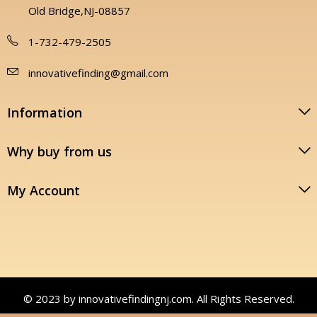
Old Bridge,NJ-08857
1-732-479-2505
innovativefinding@gmail.com
Information
Why buy from us
My Account
© 2023 by innovativefindingnj.com. All Rights Reserved.