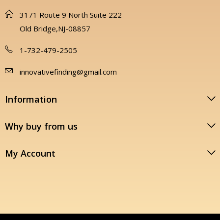
3171 Route 9 North Suite 222
Old Bridge,NJ-08857
1-732-479-2505
innovativefinding@gmail.com
Information
Why buy from us
My Account