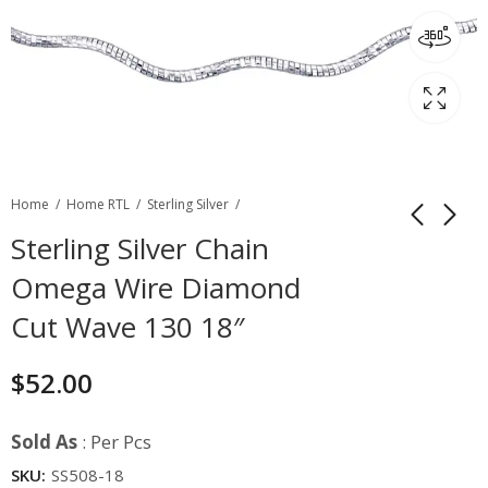
Home
Home RTL
Sterling Silver
Sterling Silver Chain
Omega Wire Diamond
Cut Wave 130 18″
$
52.00
Sold As
: Per Pcs
SKU:
SS508-18