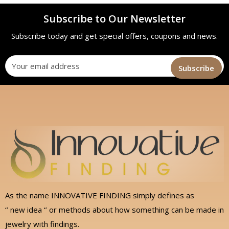
Subscribe to Our Newsletter
Subscribe today and get special offers, coupons and news.
As the name INNOVATIVE FINDING simply defines as
‘’ new idea ‘’ or methods about how something can be made in
jewelry with findings.