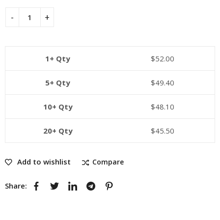
1+ Qty
$
52.00
5+ Qty
$
49.40
10+ Qty
$
48.10
20+ Qty
$
45.50
Add to wishlist
Compare
Share: