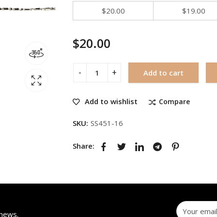
$
20.00
$
19.00
$
20.00
Add to cart
Add to wishlist
Compare
SKU:
SS451-16
Share:
 news.