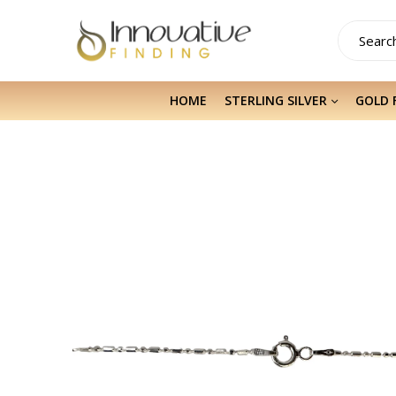
HOME
STERLING SILVER
GOLD 