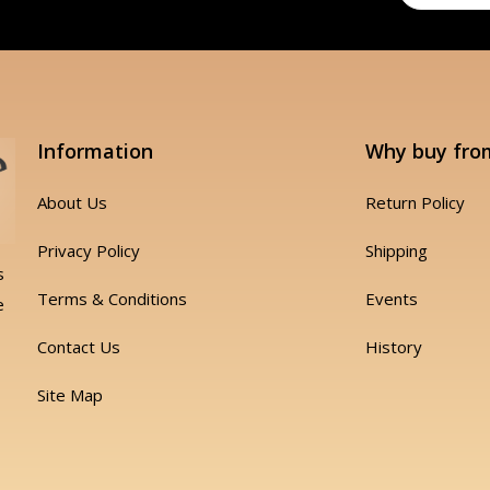
Information
Why buy fro
About Us
Return Policy
Privacy Policy
Shipping
s
Terms & Conditions
Events
e
Contact Us
History
Site Map