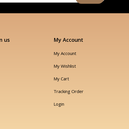
m us
My Account
My Account
My Wishlist
My Cart
Tracking Order
Login