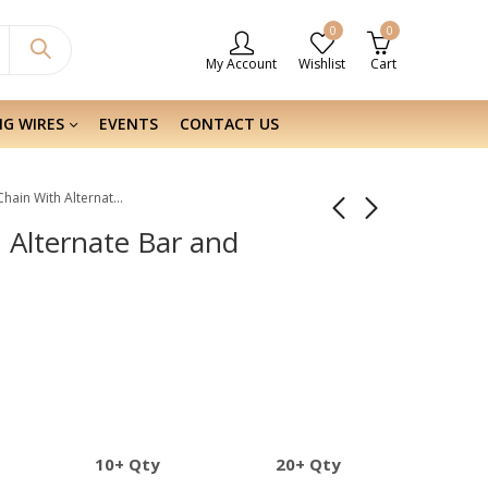
0
0
My Account
Wishlist
Cart
NG WIRES
EVENTS
CONTACT US
Sterling Silver Chain With Alternate Bar and Bead
h Alternate Bar and
10+ Qty
20+ Qty