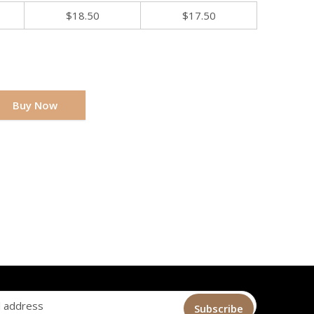
$
18.50
$
17.50
Buy Now