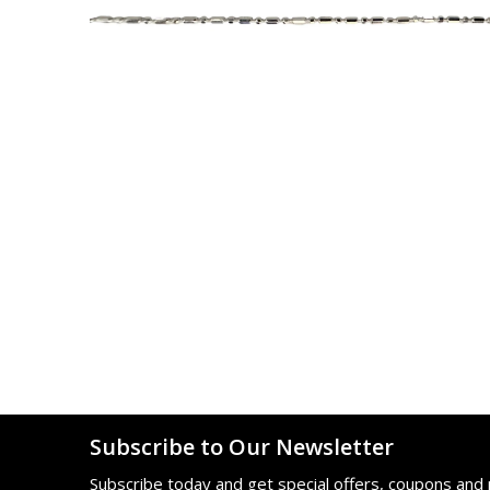
Subscribe to Our Newsletter
Subscribe today and get special offers, coupons and