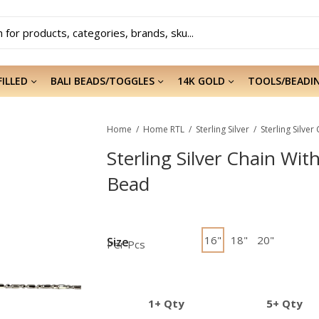
FILLED
BALI BEADS/TOGGLES
14K GOLD
TOOLS/BEADI
Home
Home RTL
Sterling Silver
Sterling Silver Chain Wit
Bead
16"
18"
20"
Size
Per Pcs
1+ Qty
5+ Qty