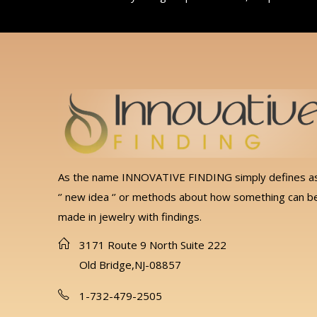
As the name INNOVATIVE FINDING simply defines a
‘’ new idea ‘’ or methods about how something can b
made in jewelry with findings.
3171 Route 9 North Suite 222
Old Bridge,NJ-08857
1-732-479-2505