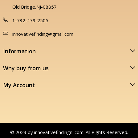
Old Bridge,NJ-08857
1-732-479-2505
innovativefinding@gmail.com
Information
Why buy from us
My Account
© 2023 by innovativefindingnj.com. All Rights Reserved.