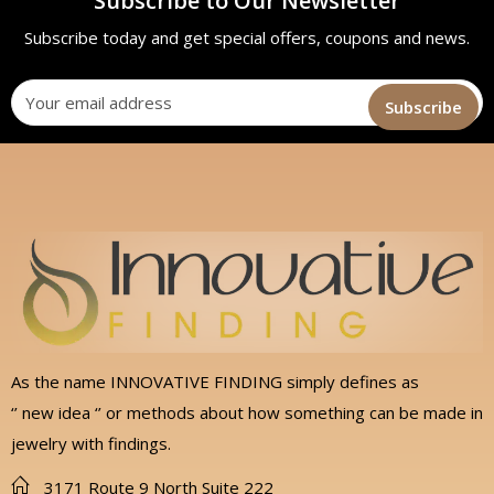
Subscribe to Our Newsletter
Subscribe today and get special offers, coupons and news.
As the name INNOVATIVE FINDING simply defines as
‘’ new idea ‘’ or methods about how something can be made in
jewelry with findings.
3171 Route 9 North Suite 222