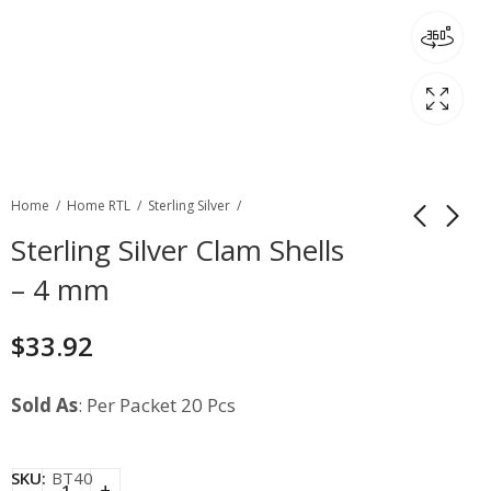
Home
Home RTL
Sterling Silver
Sterling Silver Clam Shells
– 4 mm
$
33.92
Sold As
: Per Packet 20 Pcs
SKU:
BT40