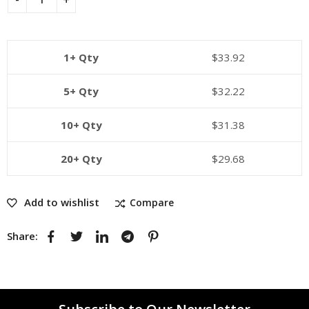
1+ Qty
$
33.92
5+ Qty
$
32.22
10+ Qty
$
31.38
20+ Qty
$
29.68
Add to wishlist
Compare
Share: