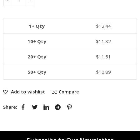
1+ Qty
$
12.44
10+ Qty
$
11.82
20+ Qty
$
11.51
50+ Qty
$
10.89
Add to wishlist
Compare
Share: