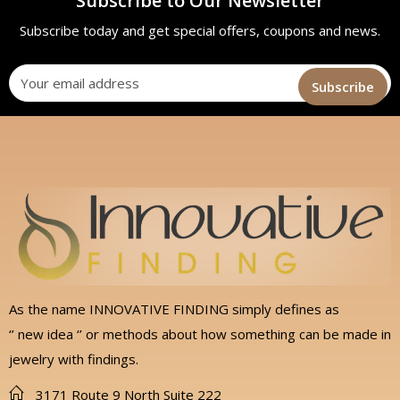
Subscribe to Our Newsletter
Subscribe today and get special offers, coupons and news.
As the name INNOVATIVE FINDING simply defines as
‘’ new idea ‘’ or methods about how something can be made in
jewelry with findings.
3171 Route 9 North Suite 222