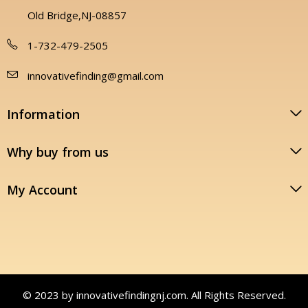
Old Bridge,NJ-08857
1-732-479-2505
innovativefinding@gmail.com
Information
Why buy from us
My Account
© 2023 by innovativefindingnj.com. All Rights Reserved.