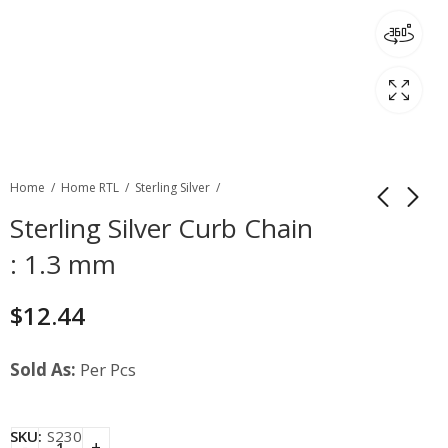
Home
Home RTL
Sterling Silver
Sterling Silver Curb Chain
: 1.3 mm
$
12.44
Sold As:
Per Pcs
SKU:
S230