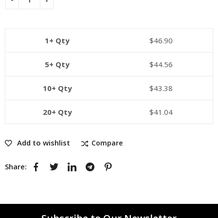
1+ Qty
$
46.90
5+ Qty
$
44.56
10+ Qty
$
43.38
20+ Qty
$
41.04
Add to wishlist
Compare
Share: