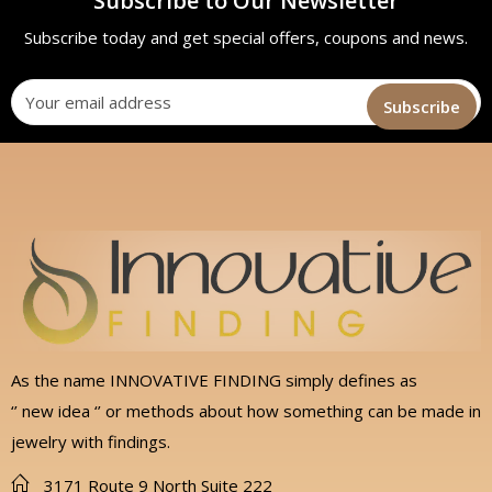
Subscribe to Our Newsletter
Subscribe today and get special offers, coupons and news.
As the name INNOVATIVE FINDING simply defines as
‘’ new idea ‘’ or methods about how something can be made in
jewelry with findings.
3171 Route 9 North Suite 222