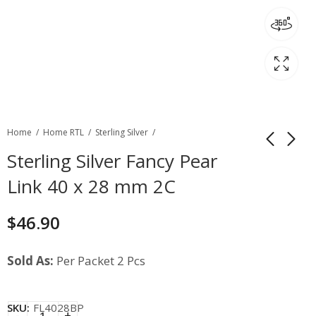
Home
Home RTL
Sterling Silver
Sterling Silver Fancy Pear
Link 40 x 28 mm 2C
$
46.90
Sold As:
Per Packet 2 Pcs
SKU:
FL4028BP