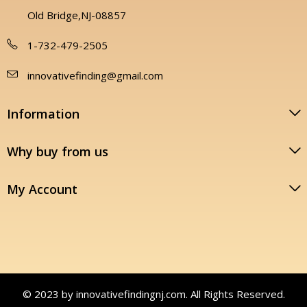
Old Bridge,NJ-08857
1-732-479-2505
innovativefinding@gmail.com
Information
Why buy from us
My Account
© 2023 by innovativefindingnj.com. All Rights Reserved.