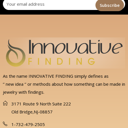
As the name INNOVATIVE FINDING simply defines as
‘’ new idea ‘’ or methods about how something can be made in
jewelry with findings.
3171 Route 9 North Suite 222
Old Bridge,NJ-08857
1-732-479-2505