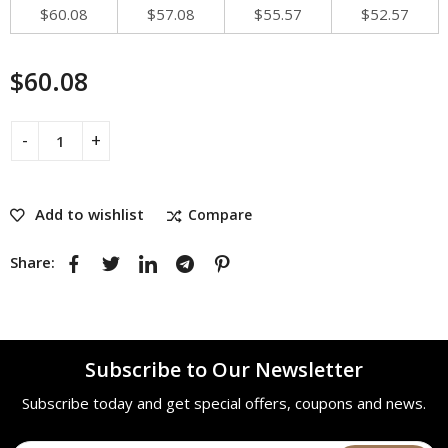
$
60.08
$
57.08
$
55.57
$
52.57
$
60.08
Add to wishlist
Compare
Share:
Subscribe to Our Newsletter
Subscribe today and get special offers, coupons and news.