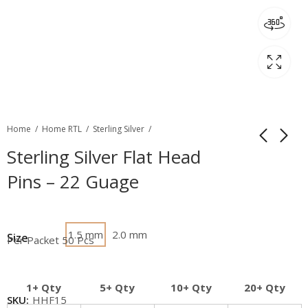
Home
Home RTL
Sterling Silver
Sterling Silver Flat Head
Pins – 22 Guage
1.5 mm
2.0 mm
Size
Per Packet 50 Pcs
1+ Qty
5+ Qty
10+ Qty
20+ Qty
SKU:
HHF15