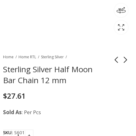
Home
Home RTL
Sterling Silver
Sterling Silver Half Moon
Bar Chain 12 mm
$
27.61
Sold As
: Per Pcs
SKU:
S601