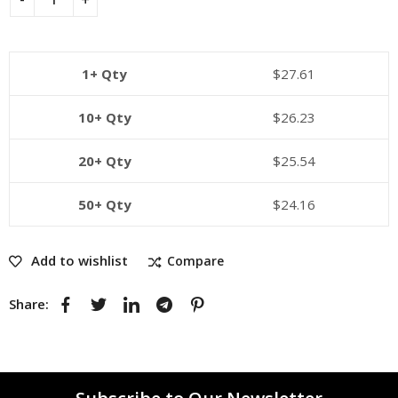
1+ Qty
$
27.61
10+ Qty
$
26.23
20+ Qty
$
25.54
50+ Qty
$
24.16
Add to wishlist
Compare
Share: