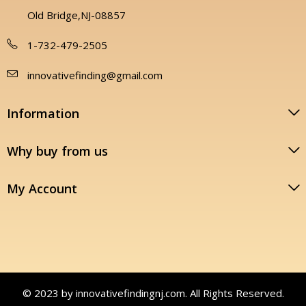
Old Bridge,NJ-08857
1-732-479-2505
innovativefinding@gmail.com
Information
Why buy from us
My Account
© 2023 by innovativefindingnj.com. All Rights Reserved.