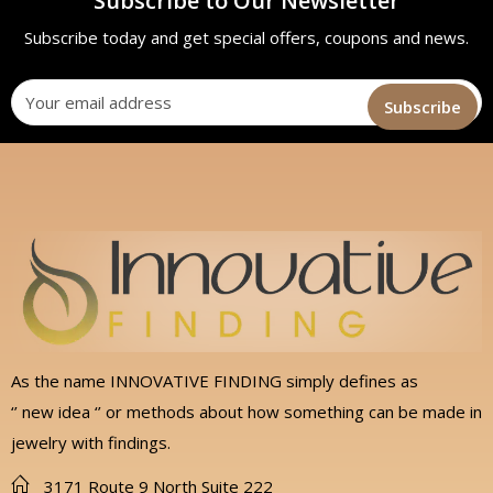
Subscribe to Our Newsletter
Subscribe today and get special offers, coupons and news.
As the name INNOVATIVE FINDING simply defines as
‘’ new idea ‘’ or methods about how something can be made in
jewelry with findings.
3171 Route 9 North Suite 222