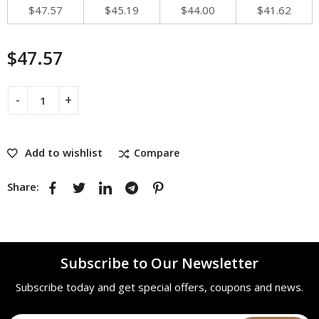
$
47.57
$
45.19
$
44.00
$
41.62
$
47.57
Add to wishlist
Compare
Share:
Subscribe to Our Newsletter
Subscribe today and get special offers, coupons and news.