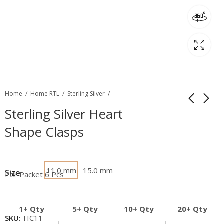
Home
Home RTL
Sterling Silver
Sterling Silver Heart
Shape Clasps
11.0 mm
15.0 mm
Size
Per Packet 6 Pcs
1+ Qty
5+ Qty
10+ Qty
20+ Qty
SKU:
HC11