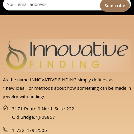
As the name INNOVATIVE FINDING simply defines as
‘’ new idea ‘’ or methods about how something can be made in
jewelry with findings.
3171 Route 9 North Suite 222
Old Bridge,NJ-08857
1-732-479-2505