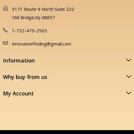
3171 Route 9 North Suite 222
Old Bridge,NJ-08857
1-732-479-2505
innovativefinding@gmail.com
Information
Why buy from us
My Account