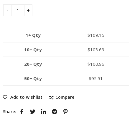
1+ Qty
$
109.15
10+ Qty
$
103.69
20+ Qty
$
100.96
50+ Qty
$
95.51
Add to wishlist
Compare
Share: