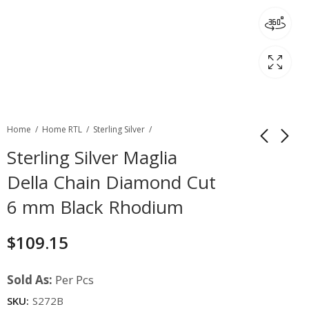
Home
Home RTL
Sterling Silver
Sterling Silver Maglia
Della Chain Diamond Cut
6 mm Black Rhodium
$
109.15
Sold As:
Per Pcs
SKU:
S272B