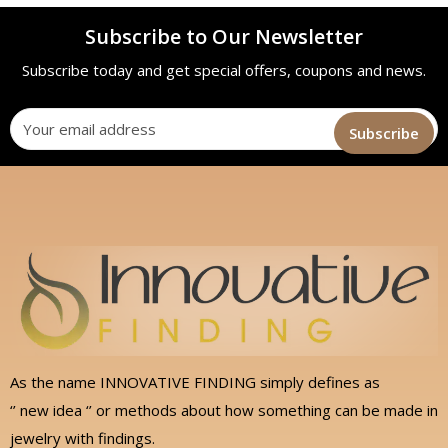
Subscribe to Our Newsletter
Subscribe today and get special offers, coupons and news.
As the name INNOVATIVE FINDING simply defines as
‘’ new idea ‘’ or methods about how something can be made in
jewelry with findings.