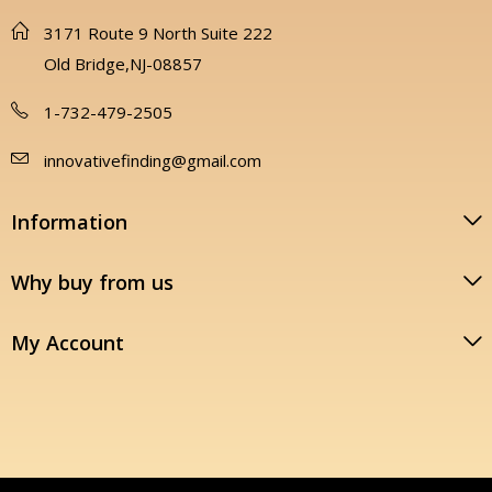
3171 Route 9 North Suite 222
Old Bridge,NJ-08857
1-732-479-2505
innovativefinding@gmail.com
Information
Why buy from us
My Account