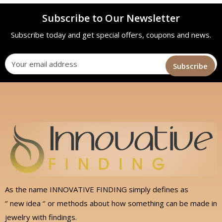
Subscribe to Our Newsletter
Subscribe today and get special offers, coupons and news.
As the name INNOVATIVE FINDING simply defines as
‘’ new idea ‘’ or methods about how something can be made in
jewelry with findings.