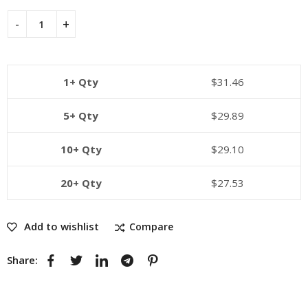
1+ Qty
$
31.46
5+ Qty
$
29.89
10+ Qty
$
29.10
20+ Qty
$
27.53
Add to wishlist
Compare
Share: