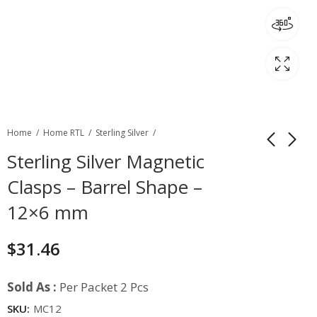
Home
Home RTL
Sterling Silver
Sterling Silver Magnetic
Clasps – Barrel Shape –
12×6 mm
$
31.46
Sold As :
Per Packet 2 Pcs
SKU:
MC12